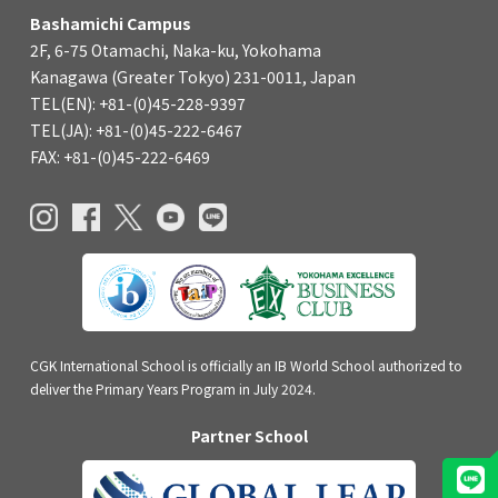
Bashamichi Campus
2F, 6-75 Otamachi, Naka-ku, Yokohama
Kanagawa (Greater Tokyo) 231-0011, Japan
TEL(EN): +81-(0)45-228-9397
TEL(JA): +81-(0)45-222-6467
FAX: +81-(0)45-222-6469
CGK International School is officially an IB World School authorized to
deliver the Primary Years Program in July 2024.
Partner School