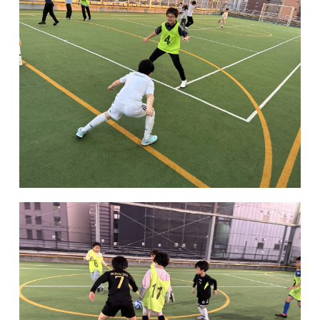
Kannai Campus
TEL(EN): +81-(0)45-211-4690
TEL(JA): +81-(0)45-211-4427
Bashamichi Campus
TEL(EN): +81-(0)45-228-9397
TEL(JA): +81-(0)45-222-6467