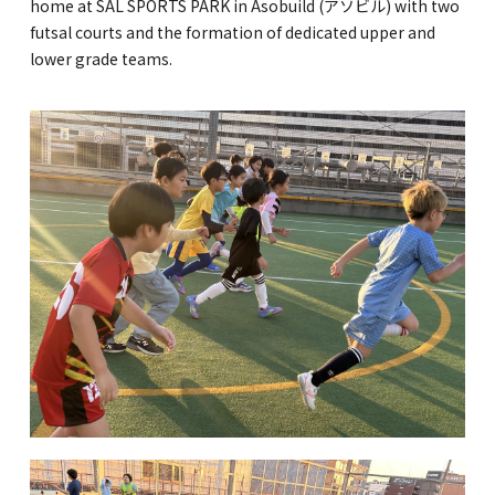
home at SAL SPORTS PARK in Asobuild (アソビル) with two
futsal courts and the formation of dedicated upper and
GLOBAL
lower grade teams.
COMMUNITY
CONTACT
School News
Company
Employment