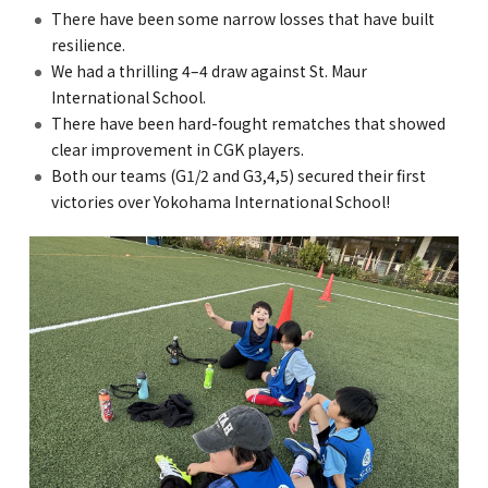
There have been some narrow losses that have built
resilience.
We had a thrilling 4–4 draw against St. Maur
International School.
There have been hard-fought rematches that showed
clear improvement in CGK players.
Both our teams (G1/2 and G3,4,5) secured their first
victories over Yokohama International School!