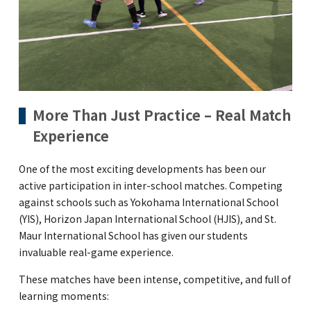
More Than Just Practice – Real Match
Experience
One of the most exciting developments has been our
active participation in inter-school matches. Competing
against schools such as Yokohama International School
(YIS), Horizon Japan International School (HJIS), and St.
Maur International School has given our students
invaluable real-game experience.
These matches have been intense, competitive, and full of
learning moments: