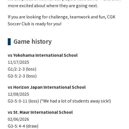
more excited about where they are going next.
If you are looking for challenge, teamwork and fun, CGK
Soccer Club is ready for you!
Game history
vs Yokohama International School
11/17/2025
G1/2: 2-3 (loss)
G3-5: 2-3 (loss)
vs Horizon Japan International School
12/08/2025
G3-5: 0-11 (loss) (*We had a lot of students away sick!)
vs St. Maur International School
02/06/2026
G3-5: 4-4 (draw)