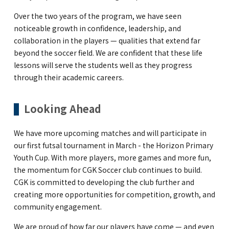
Over the two years of the program, we have seen
noticeable growth in confidence, leadership, and
collaboration in the players — qualities that extend far
beyond the soccer field. We are confident that these life
lessons will serve the students well as they progress
through their academic careers.
Looking Ahead
We have more upcoming matches and will participate in
our first futsal tournament in March - the Horizon Primary
Youth Cup. With more players, more games and more fun,
the momentum for CGK Soccer club continues to build.
CGK is committed to developing the club further and
creating more opportunities for competition, growth, and
community engagement.
We are proud of how far our players have come — and even