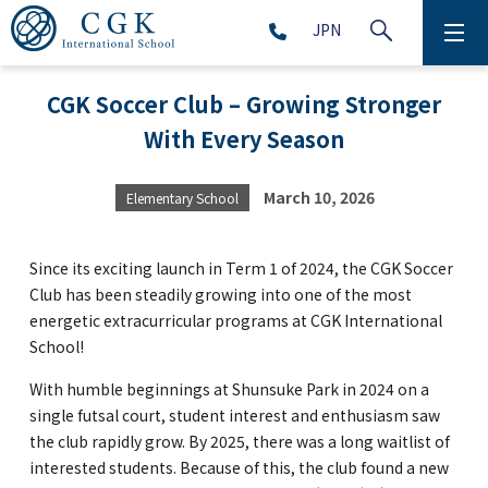
JPN
ABOUT
CGK Soccer Club – Growing Stronger
With Every Season
SCHOOL LIFE
PRESCHOOL (Age 2-5)
March 10, 2026
Elementary School
ELEMENTARY SCHOOL (Grade 1-5)
Since its exciting launch in Term 1 of 2024, the CGK Soccer
Club has been steadily growing into one of the most
energetic extracurricular programs at CGK International
MIDDLE SCHOOL(Grade 6-9)
School!
With humble beginnings at Shunsuke Park in 2024 on a
single futsal court, student interest and enthusiasm saw
HIGH SCHOOL (Grade 10-12)
the club rapidly grow. By 2025, there was a long waitlist of
interested students. Because of this, the club found a new
AFTERSCHOOL (Grade 1-9)