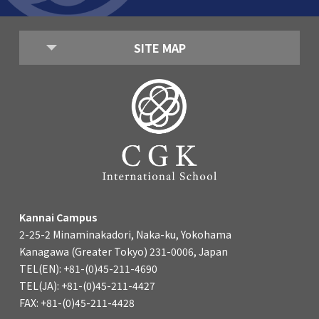
SITE MAP
Kannai Campus
2-25-2 Minaminakadori, Naka-ku, Yokohama
Kanagawa (Greater Tokyo) 231-0006, Japan
TEL(EN): +81-(0)45-211-4690
TEL(JA): +81-(0)45-211-4427
FAX: +81-(0)45-211-4428