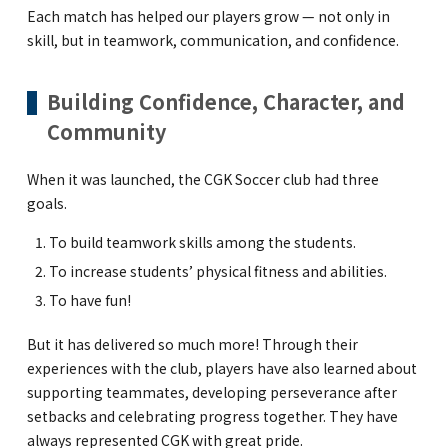
Each match has helped our players grow — not only in
skill, but in teamwork, communication, and confidence.
Building Confidence, Character, and
Community
When it was launched, the CGK Soccer club had three
goals.
To build teamwork skills among the students.
To increase students’ physical fitness and abilities.
To have fun!
But it has delivered so much more! Through their
experiences with the club, players have also learned about
supporting teammates, developing perseverance after
setbacks and celebrating progress together. They have
always represented CGK with great pride.