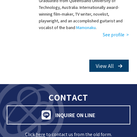
Graduated from Queensland University of
Technology, Australia. Internationally award-
winning film-maker, TV writer, novelist,
playwright, and an accomplished guitarist and
vocalist of the band
Mamonaku
.
See profile >
View All
CONTACT
INQUIRE ON LINE
Click
here
to contact us from the old form.