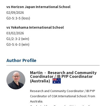
vs Horizon Japan International School
02/09/2026
G3-5: 3-5 (loss)
vs Yokohama International School
03/02/2026
G1/2: 3-2 (win)
G3-5: 6-3 (win)
Author Profile
Martin - Research and Community
Coordinator / IB PYP Coordinator
(Australia)
Research and Community Coordinator / IB PYP
Coordinator of CGK International School. From
Australia.