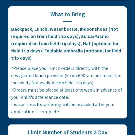
What to Bring
Backpack, Lunch, Water bottle, Indoor shoes (Not
required on train field trip days), Suica/Pasmo
(required on train field trip days), Hat (optional for
field trip days), Foldable umbrella (optional for field
trip days)
*Please place your lunch orders directly with the
designated lunch provider.(From 690 yen per meal, tax
included / Not available on field trip days)
*Orders must be placed at least one week in advance of
your child's attendance date.
Instructions for ordering will be provided after your
application is complete.
Limit Number of Students a Day