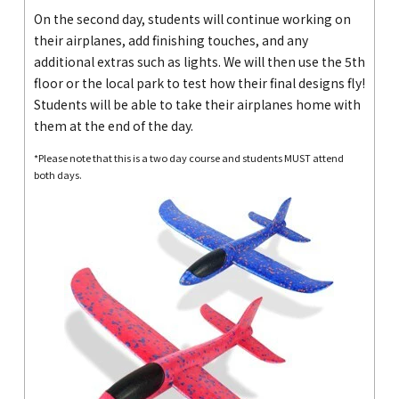
On the second day, students will continue working on
their airplanes, add finishing touches, and any
additional extras such as lights. We will then use the 5th
floor or the local park to test how their final designs fly!
Students will be able to take their airplanes home with
them at the end of the day.
*Please note that this is a two day course and students MUST attend
both days.