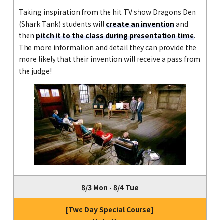
Taking inspiration from the hit TV show Dragons Den
(Shark Tank) students will
create an invention
and
then
pitch it to the class during presentation time
.
The more information and detail they can provide the
more likely that their invention will receive a pass from
the judge!
8/3 Mon - 8/4 Tue
[Two Day Special Course]