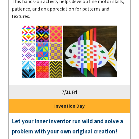
This hands-on activity helps develop fine motor skills,
patience, and an appreciation for patterns and
textures.
7/31 Fri
Invention Day
Let your inner inventor run wild and solve a
problem with your own original creation!