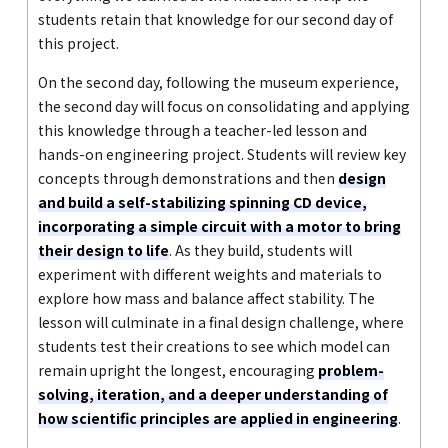
students retain that knowledge for our second day of
this project.
On the second day, following the museum experience,
the second day will focus on consolidating and applying
this knowledge through a teacher-led lesson and
hands-on engineering project. Students will review key
concepts through demonstrations and then
design
and build a self-stabilizing spinning CD device,
incorporating a simple circuit with a motor to bring
their design to life
. As they build, students will
experiment with different weights and materials to
explore how mass and balance affect stability. The
lesson will culminate in a final design challenge, where
students test their creations to see which model can
remain upright the longest, encouraging
problem-
solving, iteration, and a deeper understanding of
how scientific principles are applied in engineering
.