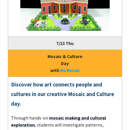
7/23 Thu
Mosaic & Culture
Day
with
Ms Renae
Discover how art connects people and
cultures in our creative Mosaic and Culture
day.
Through hands-on
mosaic making and cultural
exploration
, students will investigate patterns,