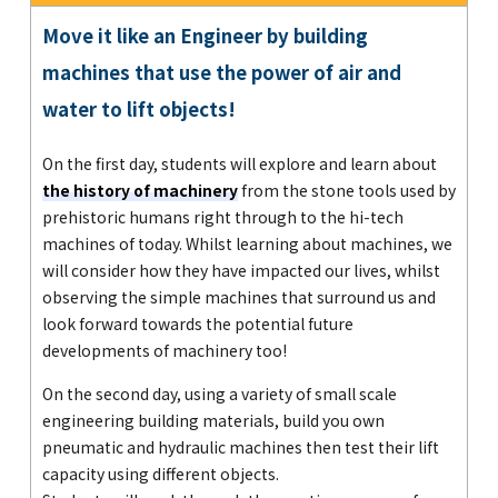
Move it like an Engineer by building
machines that use the power of air and
water to lift objects!
On the first day, students will explore and learn about
the history of machinery
from the stone tools used by
prehistoric humans right through to the hi-tech
machines of today. Whilst learning about machines, we
will consider how they have impacted our lives, whilst
observing the simple machines that surround us and
look forward towards the potential future
developments of machinery too!
On the second day, using a variety of small scale
engineering building materials, build you own
pneumatic and hydraulic machines then test their lift
capacity using different objects.