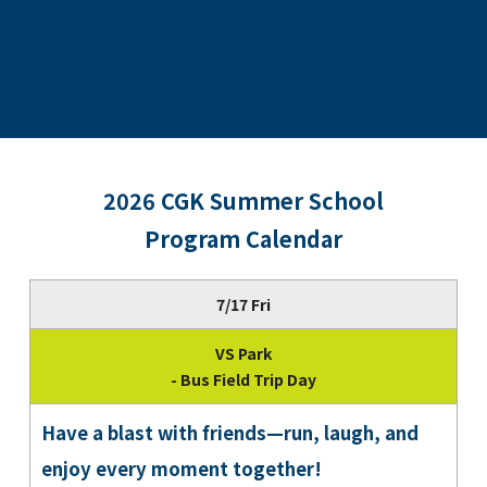
2026 CGK Summer School
Program Calendar
7/17 Fri
VS Park
- Bus Field Trip Day
Have a blast with friends—run, laugh, and
enjoy every moment together!