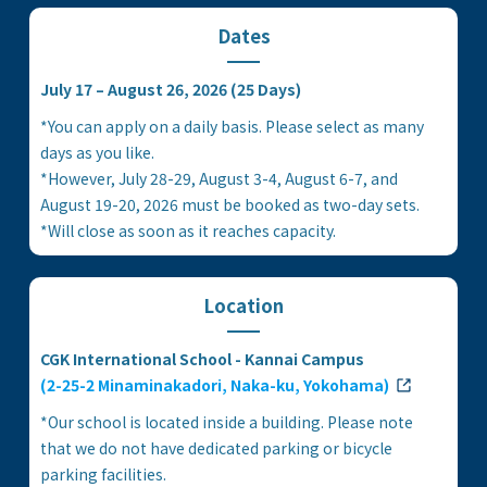
Dates
July 17 – August 26, 2026 (25 Days)
*You can apply on a daily basis. Please select as many
days as you like.
*However, July 28-29, August 3-4, August 6-7, and
August 19-20, 2026 must be booked as two-day sets.
*Will close as soon as it reaches capacity.
Location
CGK International School - Kannai Campus
(2-25-2 Minaminakadori, Naka-ku, Yokohama)
*Our school is located inside a building. Please note
that we do not have dedicated parking or bicycle
parking facilities.