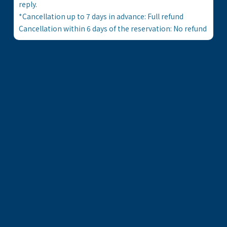
reply.
*Cancellation up to 7 days in advance: Full refund
Cancellation within 6 days of the reservation: No refund