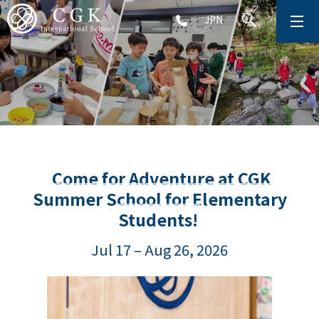
JPN
ABOUT
SCHOOL LIFE
PRESCHOOL (Age 2-5)
ELEMENTARY SCHOOL (Grade 1-5)
Come for Adventure at CGK
Summer School for Elementary
MIDDLE SCHOOL(Grade 6-9)
Students!
Jul 17 – Aug 26, 2026
HIGH SCHOOL (Grade 10-12)
AFTERSCHOOL (Grade 1-9)