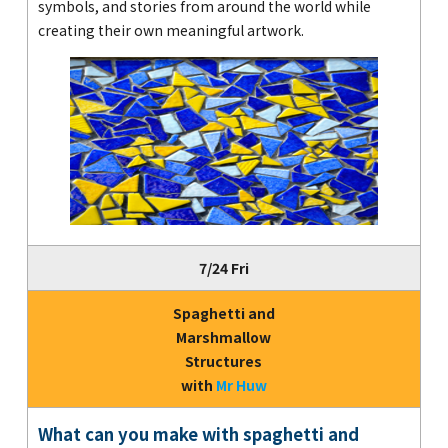
symbols, and stories from around the world while
creating their own meaningful artwork.
7/24 Fri
Spaghetti and
Marshmallow
Structures
with
Mr Huw
What can you make with spaghetti and