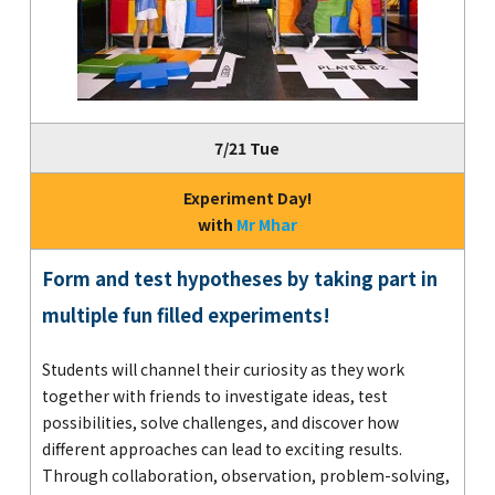
7/21 Tue
Experiment Day!
with
Mr Mhar
Form and test hypotheses by taking part in
multiple fun filled experiments!
Students will channel their curiosity as they work
together with friends to investigate ideas, test
possibilities, solve challenges, and discover how
different approaches can lead to exciting results.
Through collaboration, observation, problem-solving,