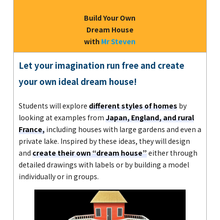
Build Your Own
Dream House
with
Mr Steven
Let your imagination run free and create
your own ideal dream house!
Students will explore
different styles of homes
by
looking at examples from
Japan, England, and rural
France,
including houses with large gardens and even a
private lake. Inspired by these ideas, they will design
and
create their own “dream house”
either through
detailed drawings with labels or by building a model
individually or in groups.