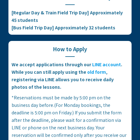
[Regular Day & Train Field Trip Day] Approximately
45 students
[Bus Field Trip Day] Approximately 32 students
How to Apply
We accept applications through our
LINE account
.
While you can still apply using the
old form
,
registering via LINE allows you to receive daily
photos of the lessons.
*Reservations must be made by 5:00 pm on the
business day before.(For Monday bookings, the
deadline is 5:00 pm on Friday.) If you submit the form
after the deadline, please wait for a confirmation via
LINE or phone on the next business day. Your
reservation will be confirmed only after you receive our