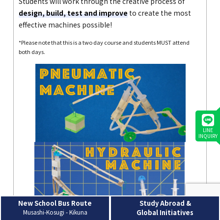
Students will work through the creative process of
design, build, test and improve
to create the most
effective machines possible!
*Please note that this is a two day course and students MUST attend
both days.
LINE
INQUIRY
New School Bus Route
Study Abroad &
Musashi-Kosugi - Kikuna
Global Initiatives