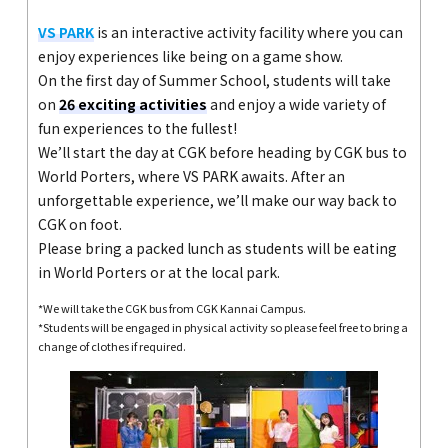
VS PARK
is an interactive activity facility where you can
enjoy experiences like being on a game show.
On the first day of Summer School, students will take
on
26 exciting activities
and enjoy a wide variety of
fun experiences to the fullest!
We’ll start the day at CGK before heading by CGK bus to
World Porters, where VS PARK awaits. After an
unforgettable experience, we’ll make our way back to
CGK on foot.
Please bring a packed lunch as students will be eating
in World Porters or at the local park.
*We will take the CGK bus from CGK Kannai Campus.
*Students will be engaged in physical activity so please feel free to bring a
change of clothes if required.