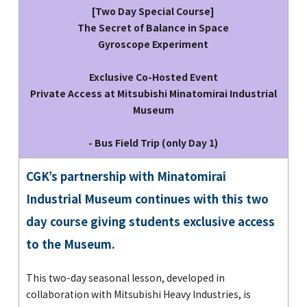
[Two Day Special Course]
The Secret of Balance in Space
Gyroscope Experiment
Exclusive Co-Hosted Event
Private Access at Mitsubishi Minatomirai Industrial
Museum
- Bus Field Trip (only Day 1)
CGK’s partnership with Minatomirai
Industrial Museum continues with this two
day course giving students exclusive access
to the Museum.
This two-day seasonal lesson, developed in
collaboration with Mitsubishi Heavy Industries, is