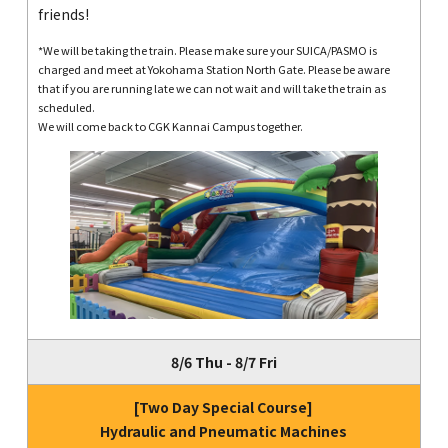
friends!
*We will be taking the train. Please make sure your SUICA/PASMO is
charged and meet at Yokohama Station North Gate. Please be aware
that if you are running late we can not wait and will take the train as
scheduled.
We will come back to CGK Kannai Campus together.
8/6 Thu - 8/7 Fri
[Two Day Special Course]
Hydraulic and Pneumatic Machines