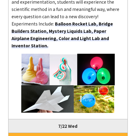
and experimentation, students will experience the
scientific method in a fun and meaningful way, where
every question can lead to a new discovery!
Experiments Include:
Balloon Rocket Lab, Bridge
Builders Station, Mystery Liquids Lab, Paper
Airplane Engineering, Color and Light Lab and
Inventor Station.
7/22 Wed