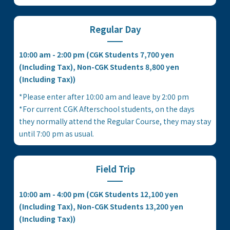
Regular Day
10:00 am - 2:00 pm (CGK Students 7,700 yen
(Including Tax), Non-CGK Students 8,800 yen
(Including Tax))
*Please enter after 10:00 am and leave by 2:00 pm
*For current CGK Afterschool students, on the days
they normally attend the Regular Course, they may stay
until 7:00 pm as usual.
Field Trip
10:00 am - 4:00 pm (CGK Students 12,100 yen
(Including Tax), Non-CGK Students 13,200 yen
(Including Tax))