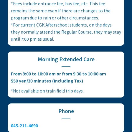
*Fees include entrance fee, bus fee, etc. This fee
remains the same even if there are changes to the
program due to rain or other circumstances.
*For current CGK Afterschool students, on the days
they normally attend the Regular Course, they may stay
until 7:00 pm as usual.
Morning Extended Care
From 9:00 to 10:00 am or from 9:30 to 10:00 am
550 yen/30 minutes (Including Tax)
*Not available on train field trip days.
Phone
045-211-4690