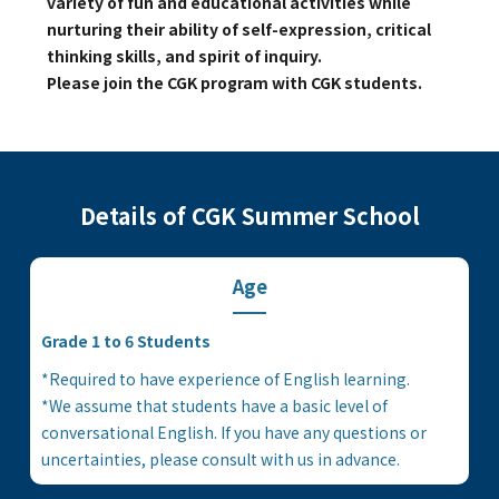
variety of fun and educational activities while
Kannai Campus
nurturing their ability of self-expression, critical
thinking skills, and spirit of inquiry.
Please join the CGK program with CGK students.
TEL(EN): +81-(0)45-211-4690
TEL(JA): +81-(0)45-211-4427
Bashamichi Campus
Details of CGK Summer School
TEL(EN): +81-(0)45-228-9397
Age
TEL(JA): +81-(0)45-222-6467
Grade 1 to 6 Students
*Required to have experience of English learning.
*We assume that students have a basic level of
conversational English. If you have any questions or
uncertainties, please consult with us in advance.