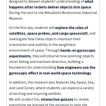
designed to deepen students’ understanding of
what
happens after rockets deliver objects into space
.
During the visit to the Mitsubishi Minatomirai Industrial
Museum.
On the first day, students will
explore the roles of
satellites, space probes, and cargo spacecraft
, and
investigate how these objects maintain their
orientation and stability in the weightless
environment of space. Through
hands-on gyroscopic
experiments
, they will observe how spinning objects
resist falling and maintain direction, building a
foundation for understanding
how engineers use the
gyroscopic effect in real-world space technology
.
In addition, the museum also features Sky, Space, Sea,
and Land Zones, where students can explore a variety
of exciting and inspiring exhibits.
We will conduct fun,
interactive quizzes
to review
everything we learned at the museum to help the