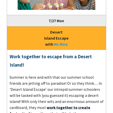
7/27 Mon
Desert
Island Escape
with
Ms Nina
Work together to escape from a Desert
Island!
Summer is here and with that our summer school
friends are jetting off to paradise! Or so they think… In
‘Desert Island Escape’ our intrepid summer schoolers
will be tasked with (you guessed it) escaping a desert
island! With only their wits and an enormous amount of
cardboard, they must
work together to create