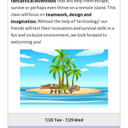
fantastical inventions
that will help them escape,
survive or perhaps even thrive on a remote island. This
class will focus on
teamwork, design and
imagination.
Without the help of 'technology' our
friends will test their innovation and survival skills in a
fun and inclusive environment, we look forward to
welcoming you!
7/28 Tue - 7/29 Wed