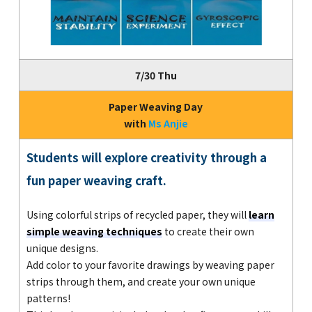
7/30 Thu
Paper Weaving Day
with
Ms Anjie
Students will explore creativity through a
fun paper weaving craft.
Using colorful strips of recycled paper, they will
learn
simple weaving techniques
to create their own
unique designs.
Add color to your favorite drawings by weaving paper
strips through them, and create your own unique
patterns!