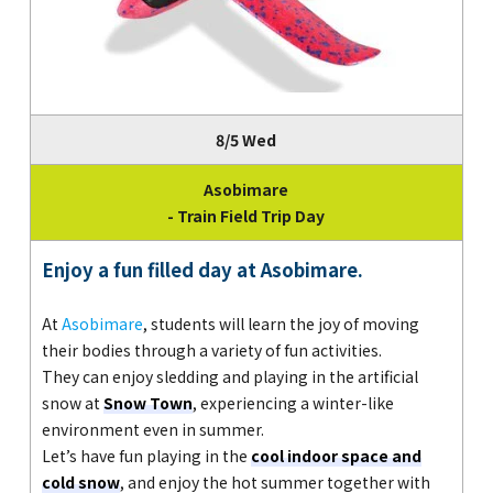
8/5 Wed
Asobimare
- Train Field Trip Day
Enjoy a fun filled day at Asobimare.
At
Asobimare
, students will learn the joy of moving
their bodies through a variety of fun activities.
They can enjoy sledding and playing in the artificial
snow at
Snow Town
, experiencing a winter-like
environment even in summer.
Let’s have fun playing in the
cool indoor space and
cold snow
, and enjoy the hot summer together with