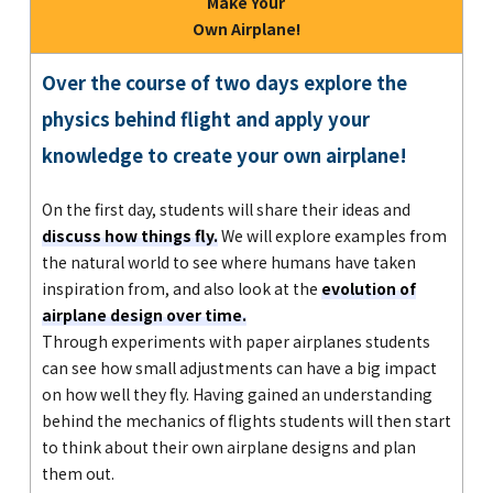
Make Your
Own Airplane!
Over the course of two days explore the
physics behind flight and apply your
knowledge to create your own airplane!
On the first day, students will share their ideas and
discuss how things fly.
We will explore examples from
the natural world to see where humans have taken
inspiration from, and also look at the
evolution of
airplane design over time.
Through experiments with paper airplanes students
can see how small adjustments can have a big impact
on how well they fly. Having gained an understanding
behind the mechanics of flights students will then start
to think about their own airplane designs and plan
them out.