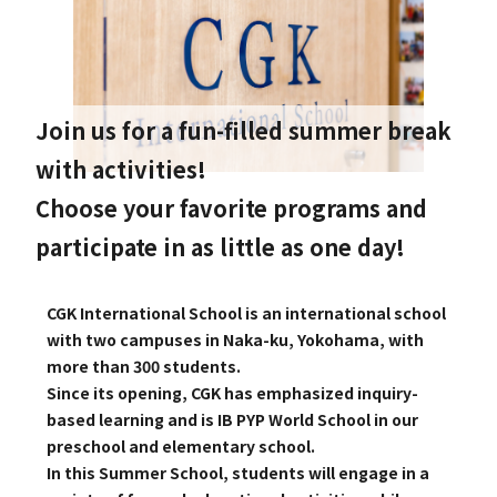
GLOBAL
COMMUNITY
Join us for a fun-filled summer break
CONTACT
with activities!
Choose your favorite programs and
participate in as little as one day!
School News
Company
CGK International School is an international school
Employment
with two campuses in Naka-ku, Yokohama, with
more than 300 students.
Since its opening, CGK has emphasized inquiry-
based learning and is IB PYP World School in our
preschool and elementary school.
In this Summer School, students will engage in a