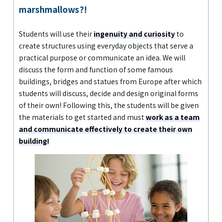
marshmallows?!
Students will use their
ingenuity and curiosity
to
create structures using everyday objects that serve a
practical purpose or communicate an idea. We will
discuss the form and function of some famous
buildings, bridges and statues from Europe after which
students will discuss, decide and design original forms
of their own! Following this, the students will be given
the materials to get started and must
work as a team
and communicate effectively to create their own
building!