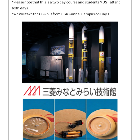
*Please note that this is a two day course and students MUST attend
both days.
*We will take the CGK bus from CGK Kannai Campus on Day 1.