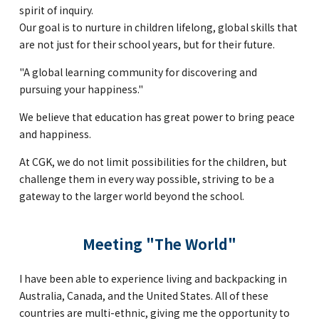
Kannai Campus
spirit of inquiry.
Our goal is to nurture in children lifelong, global skills that
are not just for their school years, but for their future.
TEL(EN): +81-(0)45-211-4690
"A global learning community for discovering and
TEL(JA): +81-(0)45-211-4427
pursuing your happiness."
We believe that education has great power to bring peace
Bashamichi Campus
and happiness.
At CGK, we do not limit possibilities for the children, but
challenge them in every way possible, striving to be a
TEL(EN): +81-(0)45-228-9397
gateway to the larger world beyond the school.
TEL(JA): +81-(0)45-222-6467
Meeting "The World"
I have been able to experience living and backpacking in
Australia, Canada, and the United States. All of these
countries are multi-ethnic, giving me the opportunity to