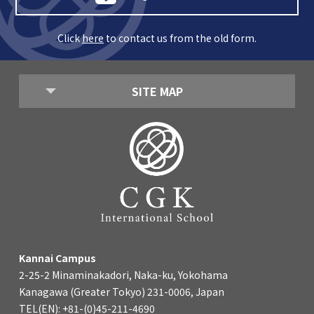
Click
here
to contact us from the old form.
SITE MAP
Kannai Campus
2-25-2 Minaminakadori, Naka-ku, Yokohama
Kanagawa (Greater Tokyo) 231-0006, Japan
TEL(EN): +81-(0)45-211-4690