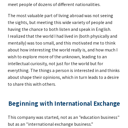
meet people of dozens of different nationalities.
The most valuable part of living abroad was not seeing
the sights, but meeting this wide variety of people and
having the chance to both listen and speak in English.
I realized that the world I had lived in (both physically and
mentally) was too small, and this motivated me to think
about how interesting the world really is, and how much I
wish to explore more of the unknown, leading to an
intellectual curiosity, not just for the world but for
everything. The things a person is interested in and thinks
about shape their opinions, which in turn leads to a desire
to share this with others.
Beginning with International Exchange
This company was started, not as an "education business"
but as an "international exchange business.”