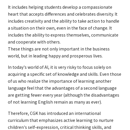
It includes helping students develop a compassionate
GLOBAL
heart that accepts differences and celebrates diversity. It
includes creativity and the ability to take action to handle
COMMUNITY
a situation on their own, even in the face of change. It
includes the ability to express themselves, communicate
CONTACT
and cooperate with others.
These things are not only important in the business
world, but in leading happy and prosperous lives.
In today's world of AI, it is very risky to focus solely on
acquiring a specific set of knowledge and skills. Even those
School News
Company
of us who realize the importance of learning another
Employment
language feel that the advantages of a second language
are getting fewer every year (although the disadvantages
of not learning English remain as many as ever).
Therefore, CGK has introduced an international
curriculum that emphasizes active learning to nurture
children's self-expression, critical thinking skills, and