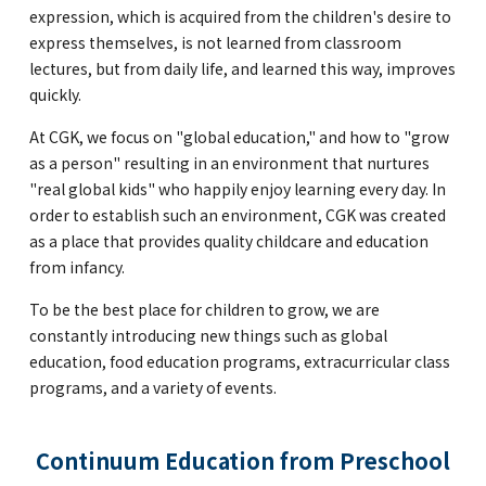
expression, which is acquired from the children's desire to
express themselves, is not learned from classroom
lectures, but from daily life, and learned this way, improves
quickly.
At CGK, we focus on "global education," and how to "grow
as a person" resulting in an environment that nurtures
"real global kids" who happily enjoy learning every day. In
order to establish such an environment, CGK was created
as a place that provides quality childcare and education
from infancy.
To be the best place for children to grow, we are
constantly introducing new things such as global
education, food education programs, extracurricular class
programs, and a variety of events.
Continuum Education from Preschool