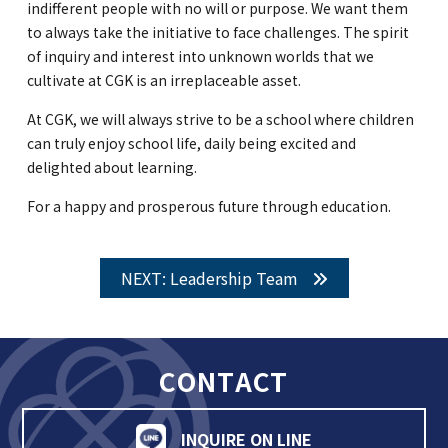
indifferent people with no will or purpose. We want them
to always take the initiative to face challenges. The spirit
of inquiry and interest into unknown worlds that we
cultivate at CGK is an irreplaceable asset.
At CGK, we will always strive to be a school where children
can truly enjoy school life, daily being excited and
delighted about learning.
For a happy and prosperous future through education.
NEXT: Leadership Team
CONTACT
INQUIRE ON LINE