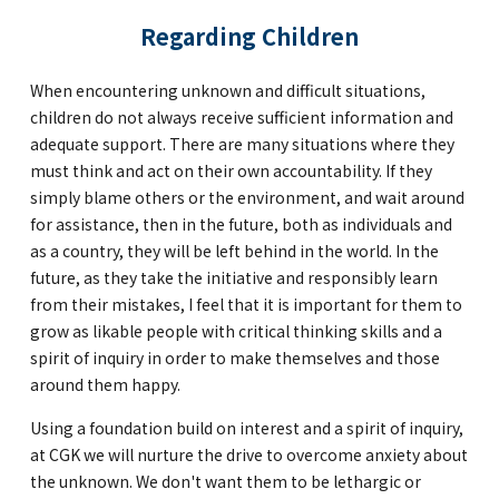
Regarding Children
When encountering unknown and difficult situations,
children do not always receive sufficient information and
adequate support. There are many situations where they
must think and act on their own accountability. If they
simply blame others or the environment, and wait around
for assistance, then in the future, both as individuals and
as a country, they will be left behind in the world. In the
future, as they take the initiative and responsibly learn
from their mistakes, I feel that it is important for them to
grow as likable people with critical thinking skills and a
spirit of inquiry in order to make themselves and those
around them happy.
Using a foundation build on interest and a spirit of inquiry,
at CGK we will nurture the drive to overcome anxiety about
the unknown. We don't want them to be lethargic or