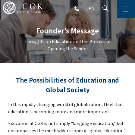
JPN
ABOUT
Founder's Message
SCHOOL LIFE
Thoughts on Education and the Process of
Opening the School
PRESCHOOL (Age 2-5)
ELEMENTARY SCHOOL (Grade 1-5)
The Possibilities of Education and
Global Society
MIDDLE SCHOOL(Grade 6-9)
In this rapidly changing world of globalization, I feel that
education is becoming more and more important.
HIGH SCHOOL (Grade 10-12)
Education at CGK is not simply "language education," but
AFTERSCHOOL (Grade 1-9)
encompasses the much wider scope of "global education".