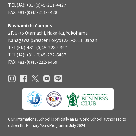
TEL(JA): +81-(0)45-211-4427
FAX: +81-(0)45-211-4428
Bashamichi Campus
2F, 6-75 Otamachi, Naka-ku, Yokohama
Kanagawa (Greater Tokyo) 231-0011, Japan
TEL(EN): +81-(0)45-228-9397
TEL(JA): +81-(0)45-222-6467
FAX: +81-(0)45-222-6469
CGK International School is officially an IB World School authorized to
deliver the Primary Years Program in July 2024.