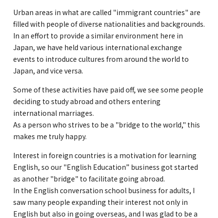
Urban areas in what are called "immigrant countries" are
filled with people of diverse nationalities and backgrounds.
In an effort to provide a similar environment here in
Japan, we have held various international exchange
events to introduce cultures from around the world to
Japan, and vice versa.
Some of these activities have paid off, we see some people
deciding to study abroad and others entering
international marriages.
As a person who strives to be a "bridge to the world," this
makes me truly happy.
Interest in foreign countries is a motivation for learning
English, so our "English Education” business got started
as another "bridge" to facilitate going abroad.
In the English conversation school business for adults, I
saw many people expanding their interest not only in
English but also in going overseas, and I was glad to be a