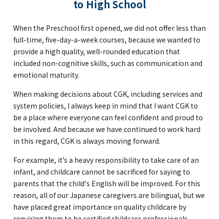
to High School
When the Preschool first opened, we did not offer less than
full-time, five-day-a-week courses, because we wanted to
provide a high quality, well-rounded education that
included non-cognitive skills, such as communication and
emotional maturity.
When making decisions about CGK, including services and
system policies, I always keep in mind that I want CGK to
be a place where everyone can feel confident and proud to
be involved. And because we have continued to work hard
in this regard, CGK is always moving forward.
For example, it’s a heavy responsibility to take care of an
infant, and childcare cannot be sacrificed for saying to
parents that the child's English will be improved. For this
reason, all of our Japanese caregivers are bilingual, but we
have placed great importance on quality childcare by
requiring them to be certified childcare professionals.