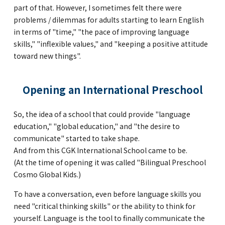
part of that. However, I sometimes felt there were
problems / dilemmas for adults starting to learn English
in terms of "time," "the pace of improving language
skills," "inflexible values," and "keeping a positive attitude
toward new things".
Opening an International Preschool
So, the idea of a school that could provide "language
education," "global education," and "the desire to
communicate" started to take shape.
And from this CGK International School came to be.
(At the time of opening it was called "Bilingual Preschool
Cosmo Global Kids.)
To have a conversation, even before language skills you
need "critical thinking skills" or the ability to think for
yourself. Language is the tool to finally communicate the