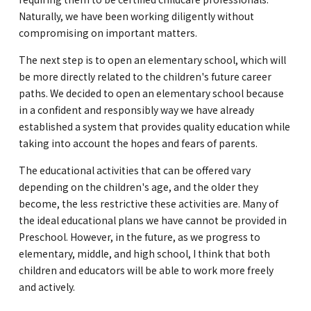
Naturally, we have been working diligently without
compromising on important matters.
The next step is to open an elementary school, which will
be more directly related to the children's future career
paths. We decided to open an elementary school because
in a confident and responsibly way we have already
established a system that provides quality education while
taking into account the hopes and fears of parents.
The educational activities that can be offered vary
depending on the children's age, and the older they
become, the less restrictive these activities are. Many of
the ideal educational plans we have cannot be provided in
Preschool. However, in the future, as we progress to
elementary, middle, and high school, I think that both
children and educators will be able to work more freely
and actively.