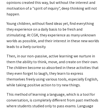
opinions created this way, but without the interest and
motivation of a "spirit of inquiry", deep thinking will not
happen.
Young children, without fixed ideas yet, find everything
they experience on a daily basis to be fresh and
stimulating. At CGK, they experience as many unknown
worlds as possible, and their interest in these new worlds
leads to a lively curiosity.
Then, in our non-passive, active learning we nurture in
them the ability to think, move, and create on their own.
The children become so absorbed in these activities that
they even forget to laugh, they learn to express
themselves freely using various tools, especially English,
while taking positive action to try new things.
This method of learning a language, which is a tool for
conversation, is completely different from past methods
where students studied only to pass exams. Language