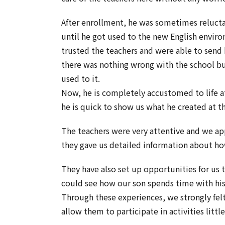
After enrollment, he was sometimes relucta
until he got used to the new English envir
trusted the teachers and were able to send 
there was nothing wrong with the school bu
used to it.
Now, he is completely accustomed to life a
he is quick to show us what he created at t
The teachers were very attentive and we app
they gave us detailed information about ho
They have also set up opportunities for us t
could see how our son spends time with his 
Through these experiences, we strongly felt
allow them to participate in activities littl