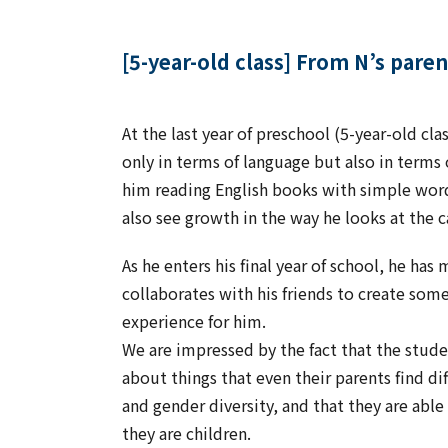
[5-year-old class] From N’s paren
At the last year of preschool (5-year-old cl
only in terms of language but also in terms 
him reading English books with simple word
also see growth in the way he looks at the 
As he enters his final year of school, he has
collaborates with his friends to create some
experience for him.
We are impressed by the fact that the studen
about things that even their parents find di
and gender diversity, and that they are abl
they are children.