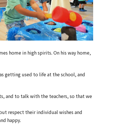
mes home in high spirits. On his way home,
s getting used to life at the school, and
s, and to talk with the teachers, so that we
but respect their individual wishes and
 and happy.