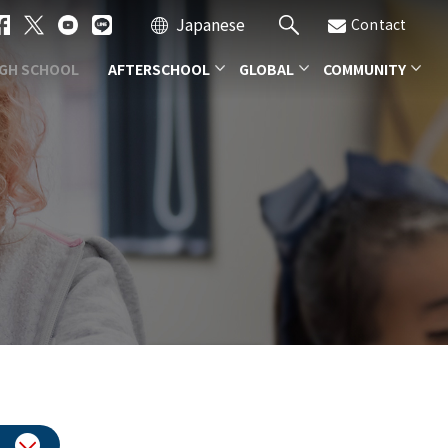
Japanese
Contact
IGH SCHOOL
AFTERSCHOOL
GLOBAL
COMMUNITY