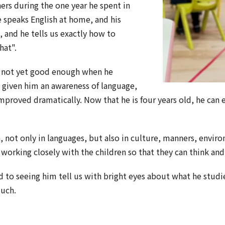
ers during the one year he spent in
 speaks English at home, and his
, and he tells us exactly how to
hat".
s not yet good enough when he
s given him an awareness of language,
mproved dramatically. Now that he is four years old, he can
 not only in languages, but also in culture, manners, enviro
 working closely with the children so that they can think and
 to seeing him tell us with bright eyes about what he stud
much.