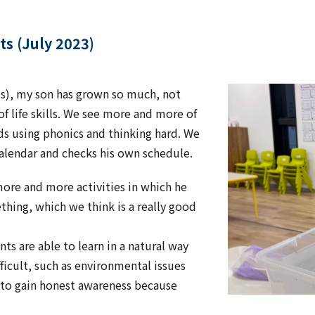
ts (July 2023)
ass), my son has grown so much, not
of life skills. We see more and more of
s using phonics and thinking hard. We
calendar and checks his own schedule.
 more and more activities in which he
thing, which we think is a really good
ts are able to learn in a natural way
fficult, such as environmental issues
e to gain honest awareness because