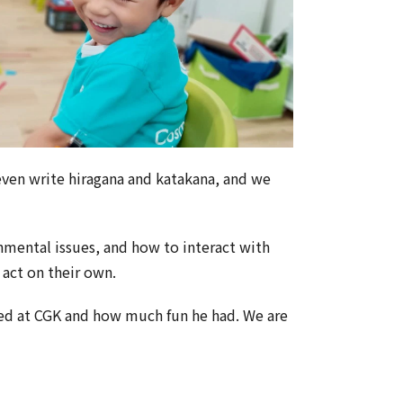
 even write hiragana and katakana, and we
nmental issues, and how to interact with
 act on their own.
ied at CGK and how much fun he had. We are