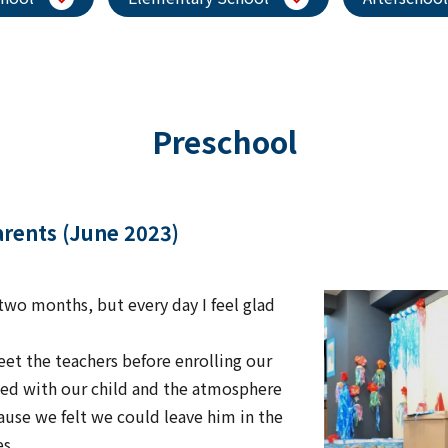
Preschool
parents (June 2023)
two months, but every day I feel glad
et the teachers before enrolling our
cted with our child and the atmosphere
ause we felt we could leave him in the
es.