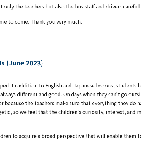
only the teachers but also the bus staff and drivers carefull
time to come. Thank you very much.
ts (June 2023)
ped. In addition to English and Japanese lessons, students ha
s always different and good. On days when they can't go outsi
er because the teachers make sure that everything they do h
tic, so we feel that the children's curiosity, interest, and 
ldren to acquire a broad perspective that will enable them to