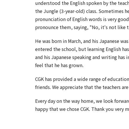
understood the English spoken by the teach
the Jungle (3-year-old) class. Sometimes he
pronunciation of English words is very good
pronounce them, saying, "No, it's not like t
He was born in March, and his Japanese wa
entered the school, but learning English ha
and his Japanese speaking and writing has i
feel that he has grown.
CGK has provided a wide range of education,
friends. We appreciate that the teachers are
Every day on the way home, we look forward
happy that we chose CGK. Thank you very 