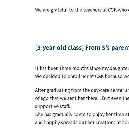
We are grateful to the teachers at CGK who 
[3-year-old class] From S’s paren
It has been three months since my daughter 
We decided to enroll her at CGK because w
After graduating from the day-care center s
of ego that we sent her there... But even th
supportive staff.
She has gradually come to enjoy her time at
and happily spreads out her creations at h