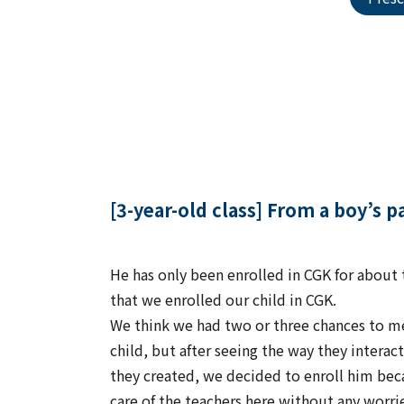
[3-year-old class] From a boy’s 
He has only been enrolled in CGK for about 
that we enrolled our child in CGK.
We think we had two or three chances to me
child, but after seeing the way they intera
they created, we decided to enroll him bec
care of the teachers here without any worri