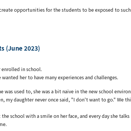
create opportunities for the students to be exposed to such a
ts (June 2023)
enrolled in school.
e wanted her to have many experiences and challenges.
he was used to, she was a bit naïve in the new school envir
en, my daughter never once said, "I don't want to go." We th
 the school with a smile on her face, and every day she talk
ome.