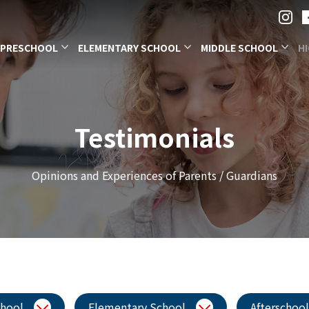
PRESCHOOL
ELEMENTARY SCHOOL
MIDDLE SCHOOL
H
Testimonials
Opinions and Experiences of Parents / Guardians
chool
Elementary School
Afterschool