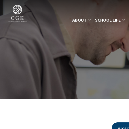
ABOUT
SCHOOL LIFE
Pres