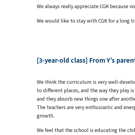
We always really appreciate CGK because not 
We would like to stay with CGK for a long 
[3-year-old class] From Y’s paren
We think the curriculum is very well-develo
to different places, and the way they play i
and they absorb new things one after anoth
The teachers are very enthusiastic and energe
growth.
We feel that the school is educating the chi