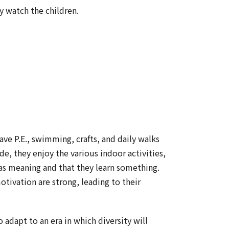
y watch the children.
ve P.E., swimming, crafts, and daily walks
de, they enjoy the various indoor activities,
as meaning and that they learn something.
motivation are strong, leading to their
 adapt to an era in which diversity will