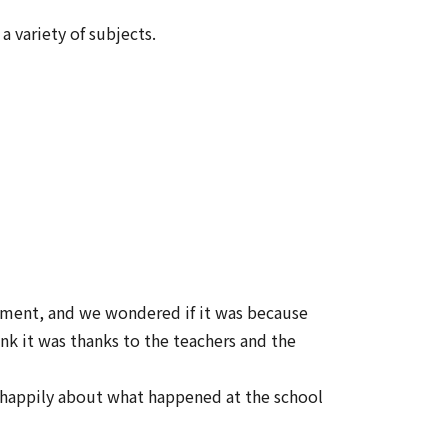
 variety of subjects.
onment, and we wondered if it was because
ink it was thanks to the teachers and the
s happily about what happened at the school