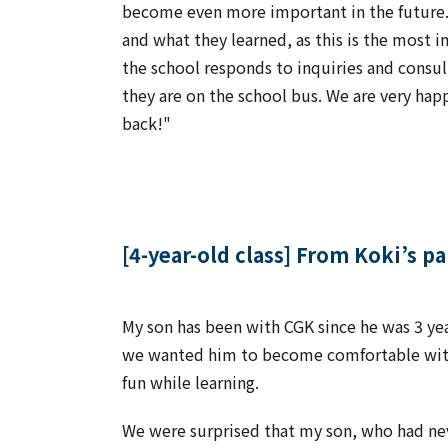
become even more important in the future. W
and what they learned, as this is the most 
the school responds to inquiries and consul
they are on the school bus. We are very hap
back!"
[4-year-old class] From Koki’s p
My son has been with CGK since he was 3 y
we wanted him to become comfortable with 
fun while learning.
We were surprised that my son, who had nev