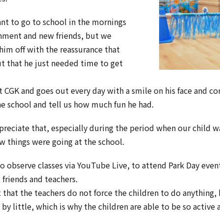
nt to go to school in the mornings
onment and new friends, but we
him off with the reassurance that
t that he just needed time to get
t CGK and goes out every day with a smile on his face and co
he school and tell us how much fun he had.
reciate that, especially during the period when our child wa
w things were going at the school.
o observe classes via YouTube Live, to attend Park Day event
friends and teachers.
 that the teachers do not force the children to do anything, 
e by little, which is why the children are able to be so active