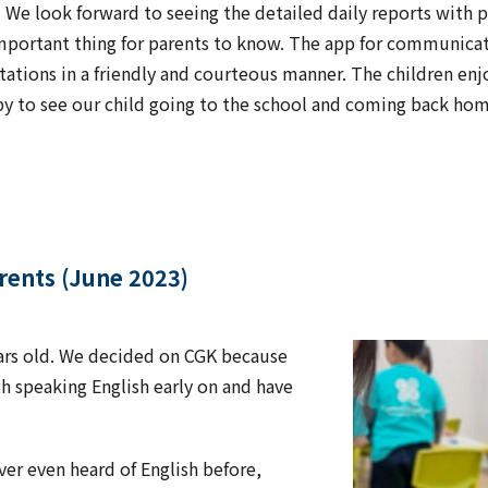
e look forward to seeing the detailed daily reports with pi
important thing for parents to know. The app for communicat
tations in a friendly and courteous manner. The children enj
py to see our child going to the school and coming back home
arents (June 2023)
ears old. We decided on CGK because
speaking English early on and have
er even heard of English before,