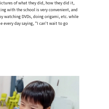
ctures of what they did, how they did it,
ing with the school is very convenient, and
oy watching DVDs, doing origami, etc. while
 every day saying, "I can't wait to go