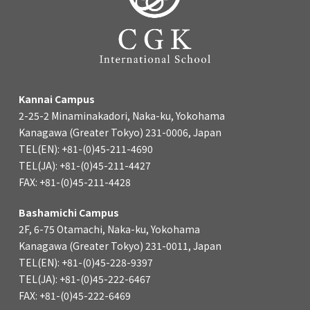
Kannai Campus
2-25-2 Minaminakadori, Naka-ku, Yokohama
Kanagawa (Greater Tokyo) 231-0006, Japan
TEL(EN): +81-(0)45-211-4690
TEL(JA): +81-(0)45-211-4427
FAX: +81-(0)45-211-4428
Bashamichi Campus
2F, 6-75 Otamachi, Naka-ku, Yokohama
Kanagawa (Greater Tokyo) 231-0011, Japan
TEL(EN): +81-(0)45-228-9397
TEL(JA): +81-(0)45-222-6467
FAX: +81-(0)45-222-6469