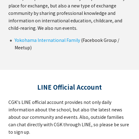
place for exchange, but also a new type of exchange
community by sharing professional knowledge and
information on international education, childcare, and
child-rearing. We also run events.
Yokohama International Family
(Facebook Group /
Meetup)
LINE Official Account
CGK's LINE official account provides not only daily
information about the school, but also the latest news
about our community and events. Also, outside families
can chat directly with CGK through LINE, so please be sure
to sign up.