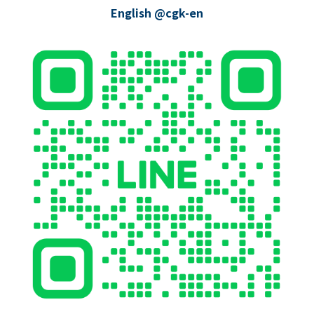
English @cgk-en