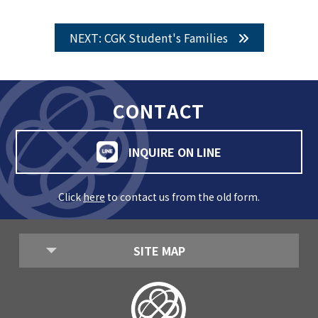
NEXT: CGK Student's Families
CONTACT
INQUIRE ON LINE
Click
here
to contact us from the old form.
SITE MAP