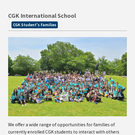
Kannai Campus
CGK International School
TEL(EN): +81-(0)45-211-4690
CGK Student's Families
TEL(JA): +81-(0)45-211-4427
Bashamichi Campus
TEL(EN): +81-(0)45-228-9397
TEL(JA): +81-(0)45-222-6467
We offer a wide range of opportunities for families of
currently enrolled CGK students to interact with others