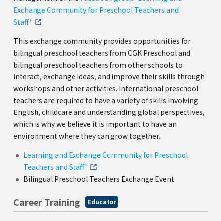
Exchange Community for Preschool Teachers and
Staff'.
This exchange community provides opportunities for
bilingual preschool teachers from CGK Preschool and
bilingual preschool teachers from other schools to
interact, exchange ideas, and improve their skills through
workshops and other activities. International preschool
teachers are required to have a variety of skills involving
English, childcare and understanding global perspectives,
which is why we believe it is important to have an
environment where they can grow together.
Learning and Exchange Community for Preschool
Teachers and Staff'
Bilingual Preschool Teachers Exchange Event
Career Training
Educator