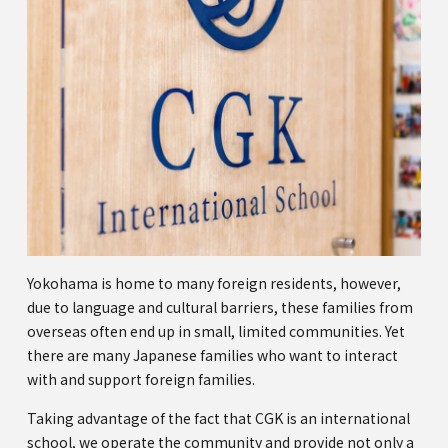
Yokohama is home to many foreign residents, however,
due to language and cultural barriers, these families from
overseas often end up in small, limited communities. Yet
there are many Japanese families who want to interact
with and support foreign families.
Taking advantage of the fact that CGK is an international
school, we operate the community and provide not only a