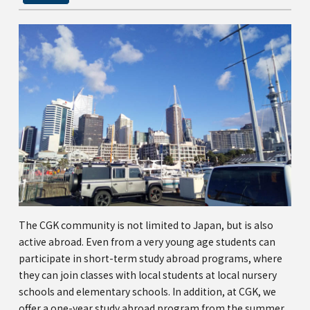
The CGK community is not limited to Japan, but is also
active abroad. Even from a very young age students can
participate in short-term study abroad programs, where
they can join classes with local students at local nursery
schools and elementary schools. In addition, at CGK, we
offer a one-year study abroad program from the summer