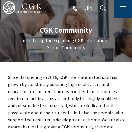
JPN
ABOUT
CGK Community
SCHOOL LIFE
Introducing the Expanding CGK International
School Community
PRESCHOOL (Age 2-5)
ELEMENTARY SCHOOL (Grade 1-5)
Since its opening in 2016, CGK International School has
grown by constantly pursuing high quality care and
MIDDLE SCHOOL(Grade 6-9)
education for children. The environment and resources
required to achieve this are not only the highly qualified
and personable teaching staff, who are dedicated and
passionate about their students, but also the parents who
HIGH SCHOOL (Grade 10-12)
support their children's development at home. We are also
aware that in this growing CGK community, there are
AFTERSCHOOL (Grade 1-9)