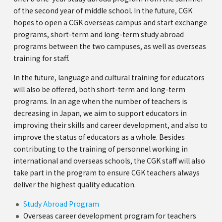
of the second year of middle school. In the future, CGK
hopes to open a CGK overseas campus and start exchange
programs, short-term and long-term study abroad
programs between the two campuses, as well as overseas
training for staff.
In the future, language and cultural training for educators
will also be offered, both short-term and long-term
programs. In an age when the number of teachers is
decreasing in Japan, we aim to support educators in
improving their skills and career development, and also to
improve the status of educators as a whole. Besides
contributing to the training of personnel working in
international and overseas schools, the CGK staff will also
take part in the program to ensure CGK teachers always
deliver the highest quality education.
Study Abroad Program
Overseas career development program for teachers