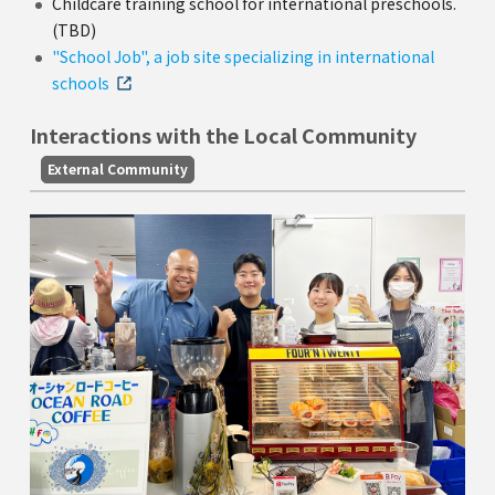
Childcare training school for international preschools.
(TBD)
"School Job", a job site specializing in international
schools
Interactions with the Local Community
External Community