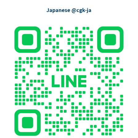
Japanese @cgk-ja