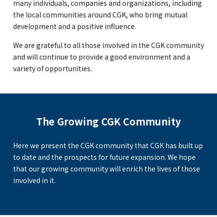
many individuals, companies and organizations, including
the local communities around CGK, who bring mutual
GLOBAL
development and a positive influence.
COMMUNITY
We are grateful to all those involved in the CGK community
and will continue to provide a good environment and a
CONTACT
variety of opportunities.
The Growing CGK Community
School News
Company
Employment
Here we present the CGK community that CGK has built up
to date and the prospects for future expansion. We hope
that our growing community will enrich the lives of those
involved in it.