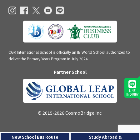
CGK International School is officially an IB World School authorized to
deliver the Primary Years Program in July 2024.
Partner School
LINE
INQUIRY
© 2015-2026 CosmoBridge Inc.
New School Bus Route
Study Abroad &