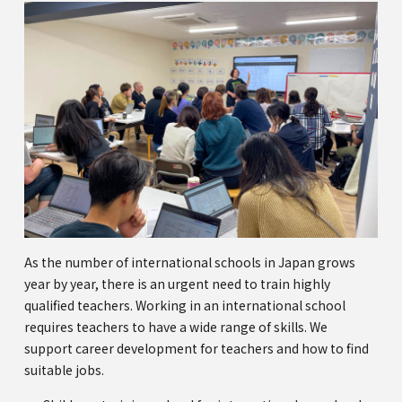
As the number of international schools in Japan grows
year by year, there is an urgent need to train highly
qualified teachers. Working in an international school
requires teachers to have a wide range of skills. We
support career development for teachers and how to find
suitable jobs.