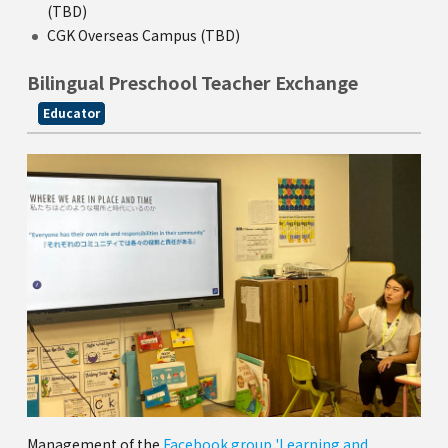
(TBD)
CGK Overseas Campus (TBD)
Bilingual Preschool Teacher Exchange
Educator
Management of the
Facebook group 'Learning and