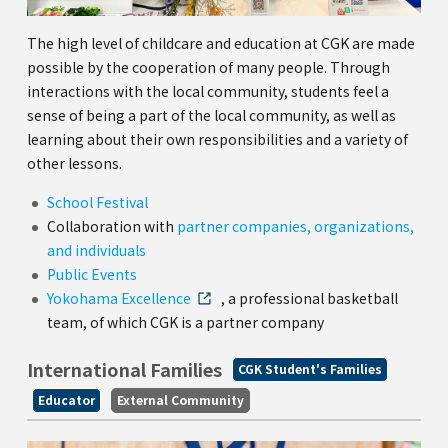
The high level of childcare and education at CGK are made
possible by the cooperation of many people. Through
interactions with the local community, students feel a
sense of being a part of the local community, as well as
learning about their own responsibilities and a variety of
other lessons.
School Festival
Collaboration with
partner companies, organizations,
and individuals
Public Events
Yokohama Excellence
, a professional basketball
team, of which CGK is a partner company
International Families
CGK Student's Families
Educator
External Community