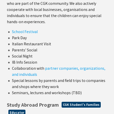
who are part of the CGK community. We also actively
cooperate with local businesses, organisations and
individuals to ensure that the children can enjoy special
hands-on experiences.
School Festival
Park Day
Italian Restaurant Visit
Parents' Social
Social Night
IB Info Session
Collaboration with
partner companies, organizations,
and individuals
Special lessons by parents and field trips to companies
and shops where they work
Seminars, lectures and workshops (TBD)
Study Abroad Program
CGK Student's Families
Educator