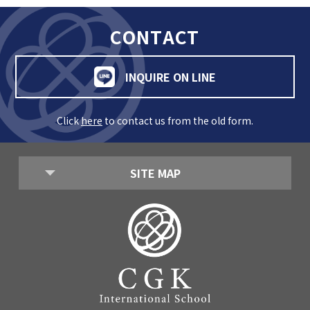
CONTACT
INQUIRE ON LINE
Click
here
to contact us from the old form.
SITE MAP