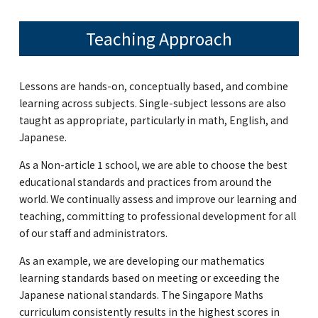
Teaching Approach
Lessons are hands-on, conceptually based, and combine
learning across subjects. Single-subject lessons are also
taught as appropriate, particularly in math, English, and
Japanese.
As a Non-article 1 school, we are able to choose the best
educational standards and practices from around the
world. We continually assess and improve our learning and
teaching, committing to professional development for all
of our staff and administrators.
As an example, we are developing our mathematics
learning standards based on meeting or exceeding the
Japanese national standards. The Singapore Maths
curriculum consistently results in the highest scores in