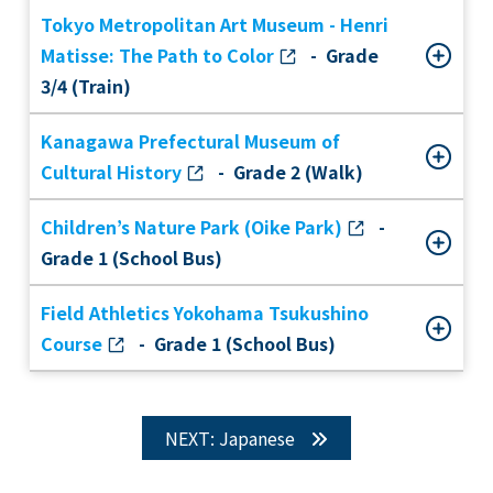
Tokyo Metropolitan Art Museum - Henri
Matisse: The Path to Color
- Grade
3/4 (Train)
Kanagawa Prefectural Museum of
Cultural History
- Grade 2 (Walk)
Children’s Nature Park (Oike Park)
-
Grade 1 (School Bus)
Field Athletics Yokohama Tsukushino
Course
- Grade 1 (School Bus)
NEXT: Japanese