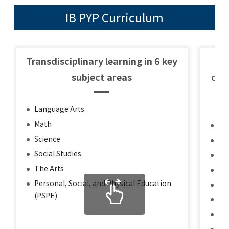
IB PYP Curriculum
GLOBAL
COMMUNITY
Transdisciplinary learning in 6 key
Th
CONTACT
subject areas
Char
Language Arts
Math
Inq
School News
Company
Science
Kn
Employment
Social Studies
Th
The Arts
Co
Personal, Social, and Physical Education
Pri
(PSPE)
Op
Ca
Ris