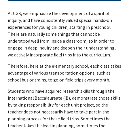
At CGK, we emphasize the development of a spirit of
inquiry, and have consistently valued special hands-on
experiences for young children, starting in preschool.
There are naturally some things that cannot be
understood well from inside a classroom, so in order to
engage in deep inquiry and deepen their understanding,
we actively incorporate field trips into the curriculum.
Therefore, here at the elementary school, each class takes
advantage of various transportation options, such as
school bus or trains, to go on field trips every month.
Students who have acquired research skills through the
International Baccalaureate (IB), demonstrate those skills
by taking responsibility for each unit project, so the
teacher does not necessarily have to take part in the
planning process for these field trips. Sometimes the
teacher takes the lead in planning, sometimes the