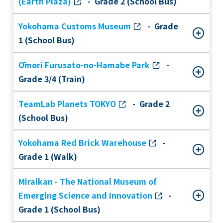
(Earth Plaza)
- Grade 2 (School Bus)
Yokohama Customs Museum
- Grade
1 (School Bus)
Ōmori Furusato-no-Hamabe Park
-
Grade 3/4 (Train)
TeamLab Planets TOKYO
- Grade 2
(School Bus)
Yokohama Red Brick Warehouse
-
Grade 1 (Walk)
Miraikan - The National Museum of
Emerging Science and Innovation
-
Grade 1 (School Bus)