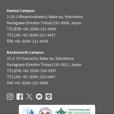
Kannai Campus
2-25-2 Minaminakadori, Naka-ku, Yokohama
Kanagawa (Greater Tokyo) 231-0006, Japan
TEL(EN): +81-(0)45-211-4690
TEL(JA): +81-(0)45-211-4427
FAX: +81-(0)45-211-4428
Bashamichi Campus
2F, 6-75 Otamachi, Naka-ku, Yokohama
Kanagawa (Greater Tokyo) 231-0011, Japan
TEL(EN): +81-(0)45-228-9397
TEL(JA): +81-(0)45-222-6467
FAX: +81-(0)45-222-6469