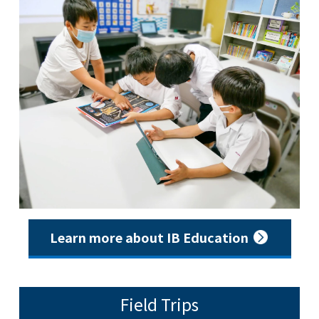
Learn more about IB Education
Field Trips