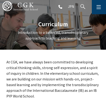
JPN
ABOUT
Curriculum
SCHOOL LIFE
Introduction to a balanced, transdisciplinary
approach to teaching and learning
PRESCHOOL (Age 2-5)
ELEMENTARY SCHOOL (Grade 1-5)
At CGK, we have always been committed to developing
critical thinking skills, strong self-expression, and a spirit
MIDDLE SCHOOL(Grade 6-9)
of inquiry in children. In the elementary school curriculum,
we are building on our mission with hands-on, project-
based learning and by implementing the transdisciplinary
approach of the International Baccalaureate (IB) as an IB
HIGH SCHOOL (Grade 10-12)
PYP World School.
AFTERSCHOOL (Grade 1-9)