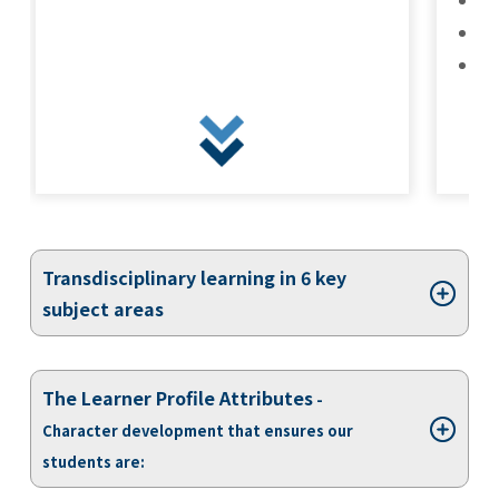
Kannai Campus
Ba
Ref
TEL(EN): +81-(0)45-211-4690
TEL(JA): +81-(0)45-211-4427
Bashamichi Campus
Transdisciplinary learning in 6 key
TEL(EN): +81-(0)45-228-9397
subject areas
TEL(JA): +81-(0)45-222-6467
The Learner Profile Attributes
-
Character development that ensures our
students are: