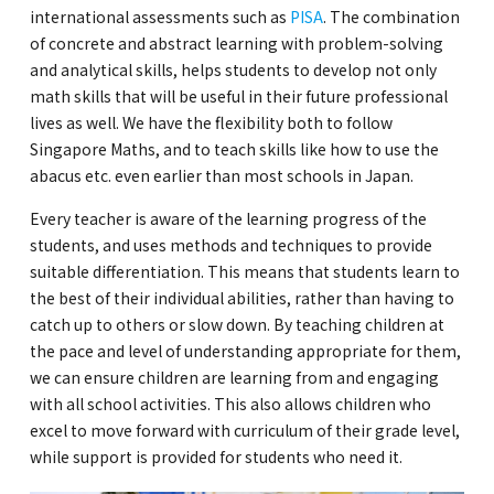
international assessments such as
PISA
. The combination
of concrete and abstract learning with problem-solving
and analytical skills, helps students to develop not only
math skills that will be useful in their future professional
lives as well. We have the flexibility both to follow
Singapore Maths, and to teach skills like how to use the
abacus etc. even earlier than most schools in Japan.
Every teacher is aware of the learning progress of the
students, and uses methods and techniques to provide
suitable differentiation. This means that students learn to
the best of their individual abilities, rather than having to
catch up to others or slow down. By teaching children at
the pace and level of understanding appropriate for them,
we can ensure children are learning from and engaging
with all school activities. This also allows children who
excel to move forward with curriculum of their grade level,
while support is provided for students who need it.