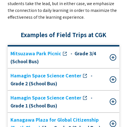
students take the lead, but in either case, we emphasize
the connection to daily learning in order to maximize the
effectiveness of the learning experience.
Examples of Field Trips at CGK
Mitsuzawa Park Picnic
- Grade 3/4
(School Bus)
Hamagin Space Science Center
-
Grade 2 (School Bus)
Hamagin Space Science Center
-
Grade 1 (School Bus)
Kanagawa Plaza for Global Citizenship