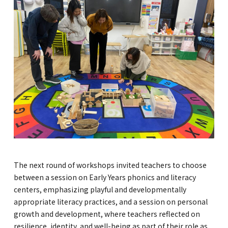
The next round of workshops invited teachers to choose
between a session on Early Years phonics and literacy
centers, emphasizing playful and developmentally
appropriate literacy practices, and a session on personal
growth and development, where teachers reflected on
resilience, identity, and well-being as part of their role as