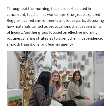
Kannai Campus
Throughout the morning, teachers participated in
concurrent, teacher-led workshops. One group explored
TEL(EN): +81-(0)45-211-4690
Reggio-inspired environments and loose parts, discussing
TEL(JA): +81-(0)45-211-4427
how materials can act as provocations that deepen Units
of Inquiry. Another group focused on effective morning
routines, sharing strategies to strengthen independence,
smooth transitions, and learner agency.
Bashamichi Campus
TEL(EN): +81-(0)45-228-9397
TEL(JA): +81-(0)45-222-6467