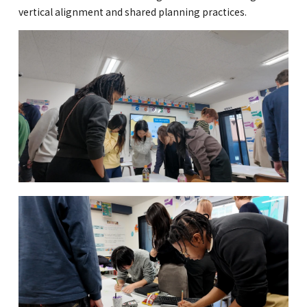
vertical alignment and shared planning practices.