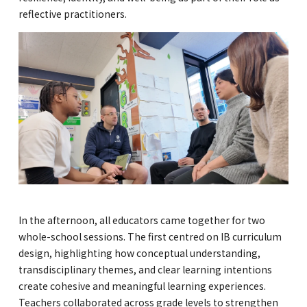
reflective practitioners.
In the afternoon, all educators came together for two
whole-school sessions. The first centred on IB curriculum
design, highlighting how conceptual understanding,
transdisciplinary themes, and clear learning intentions
create cohesive and meaningful learning experiences.
Teachers collaborated across grade levels to strengthen