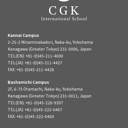
Kannai Campus
2-25-2 Minaminakadori, Naka-ku, Yokohama
Kanagawa (Greater Tokyo) 231-0006, Japan
TEL(EN): +81-(0)45-211-4690
TEL(JA): +81-(0)45-211-4427
FAX: +81-(0)45-211-4428
Bashamichi Campus
2F, 6-75 Otamachi, Naka-ku, Yokohama
Kanagawa (Greater Tokyo) 231-0011, Japan
TEL(EN): +81-(0)45-228-9397
TEL(JA): +81-(0)45-222-6467
FAX: +81-(0)45-222-6469