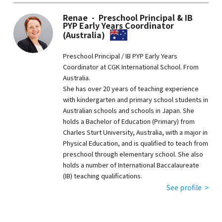
Renae - Preschool Principal & IB
PYP Early Years Coordinator
(Australia)
Preschool Principal / IB PYP Early Years
Coordinator at CGK International School. From
Australia.
She has over 20 years of teaching experience
with kindergarten and primary school students in
Australian schools and schools in Japan. She
holds a Bachelor of Education (Primary) from
Charles Sturt University, Australia, with a major in
Physical Education, and is qualified to teach from
preschool through elementary school. She also
holds a number of International Baccalaureate
(IB) teaching qualifications.
See profile >