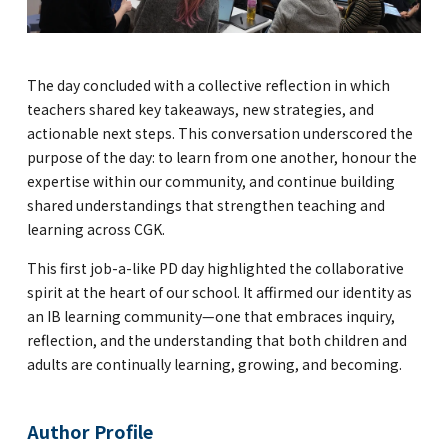
The day concluded with a collective reflection in which
teachers shared key takeaways, new strategies, and
actionable next steps. This conversation underscored the
purpose of the day: to learn from one another, honour the
expertise within our community, and continue building
shared understandings that strengthen teaching and
learning across CGK.
This first job-a-like PD day highlighted the collaborative
spirit at the heart of our school. It affirmed our identity as
an IB learning community—one that embraces inquiry,
reflection, and the understanding that both children and
adults are continually learning, growing, and becoming.
Author Profile