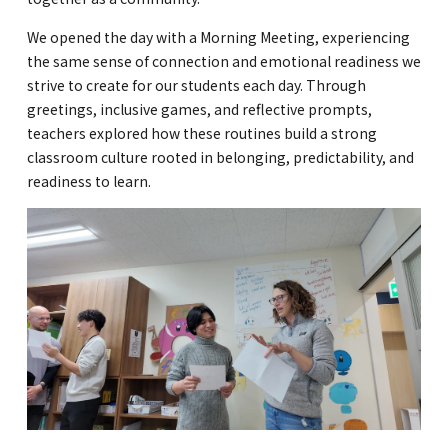
GLOBAL
We opened the day with a Morning Meeting, experiencing
the same sense of connection and emotional readiness we
COMMUNITY
strive to create for our students each day. Through
greetings, inclusive games, and reflective prompts,
CONTACT
teachers explored how these routines build a strong
classroom culture rooted in belonging, predictability, and
readiness to learn.
School News
Company
Employment