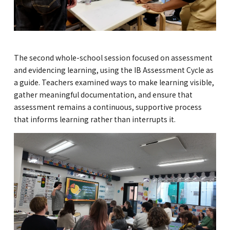
The second whole-school session focused on assessment
and evidencing learning, using the IB Assessment Cycle as
a guide. Teachers examined ways to make learning visible,
gather meaningful documentation, and ensure that
assessment remains a continuous, supportive process
that informs learning rather than interrupts it.