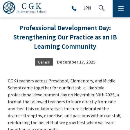
JPN
ABOUT
Professional Development Day:
Strengthening Our Practice as an IB
SCHOOL LIFE
Learning Community
PRESCHOOL (Age 2-5)
December 17, 2025
General
ELEMENTARY SCHOOL (Grade 1-5)
CGK teachers across Preschool, Elementary, and Middle
MIDDLE SCHOOL(Grade 6-9)
School came together for our first job-a-like style
professional development day on November 30th 2025, a
format that allowed teachers to learn directly from one
another. This collaborative structure celebrated the
HIGH SCHOOL (Grade 10-12)
diverse strengths, expertise, and passions within our staff,
reinforcing the belief that we grow best when we learn
AFTERSCHOOL (Grade 1-9)
together as a community.