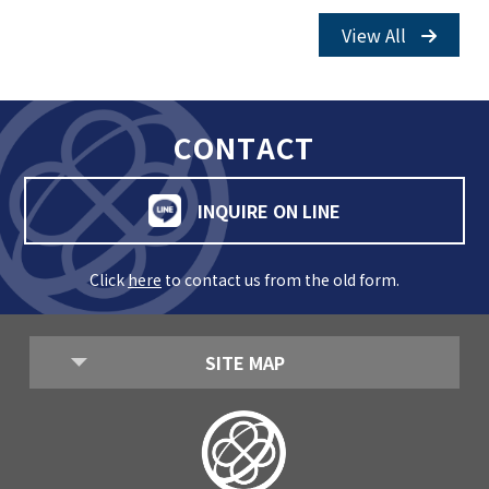
View All
CONTACT
INQUIRE ON LINE
Click
here
to contact us from the old form.
SITE MAP