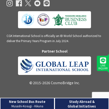
CGK International School is officially an IB World School authorized to
deliver the Primary Years Program in July 2024.
Partner School
LINE
INQUIRY
© 2015-2026 CosmoBridge Inc.
New School Bus Route
Study Abroad &
Musashi-Kosugi - Kikuna
Global Initiatives