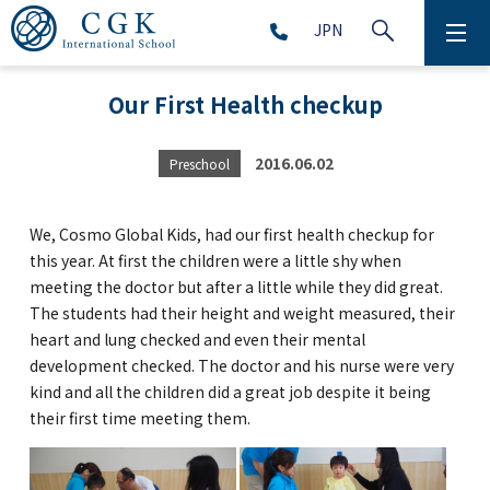
JPN
ABOUT
Our First Health checkup
SCHOOL LIFE
2016.06.02
Preschool
PRESCHOOL (Age 2-5)
We, Cosmo Global Kids, had our first health checkup for
ELEMENTARY SCHOOL (Grade 1-5)
this year. At first the children were a little shy when
meeting the doctor but after a little while they did great.
The students had their height and weight measured, their
MIDDLE SCHOOL(Grade 6-9)
heart and lung checked and even their mental
development checked. The doctor and his nurse were very
kind and all the children did a great job despite it being
their first time meeting them.
HIGH SCHOOL (Grade 10-12)
AFTERSCHOOL (Grade 1-9)