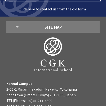
Kannai Campus
Click
here
to contact us from the old form.
TEL(EN): +81-(0)45-211-4690
TEL(JA): +81-(0)45-211-4427
SITE MAP
Bashamichi Campus
TEL(EN): +81-(0)45-228-9397
TEL(JA): +81-(0)45-222-6467
Kannai Campus
2-25-2 Minaminakadori, Naka-ku, Yokohama
Kanagawa (Greater Tokyo) 231-0006, Japan
TEL(EN): +81-(0)45-211-4690