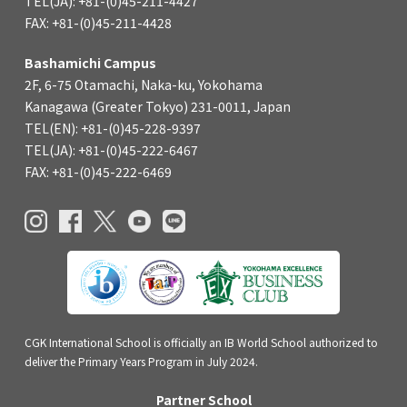
TEL(JA): +81-(0)45-211-4427
FAX: +81-(0)45-211-4428
Bashamichi Campus
2F, 6-75 Otamachi, Naka-ku, Yokohama
Kanagawa (Greater Tokyo) 231-0011, Japan
TEL(EN): +81-(0)45-228-9397
TEL(JA): +81-(0)45-222-6467
FAX: +81-(0)45-222-6469
CGK International School is officially an IB World School authorized to
deliver the Primary Years Program in July 2024.
Partner School