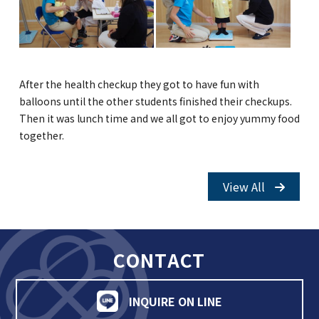
GLOBAL
COMMUNITY
After the health checkup they got to have fun with
CONTACT
balloons until the other students finished their checkups.
Then it was lunch time and we all got to enjoy yummy food
together.
School News
Company
View All
Employment
CONTACT
INQUIRE ON LINE