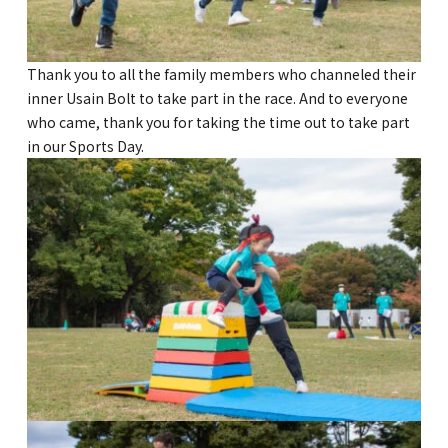
Thank you to all the family members who channeled their
inner Usain Bolt to take part in the race. And to everyone
who came, thank you for taking the time out to take part
in our Sports Day.