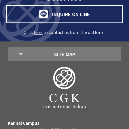
INQUIRE ON LINE
Click
here
to contact us from the old form.
SITE MAP
Kannai Campus