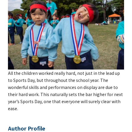
All the children worked really hard, not just in the lead up
to Sports Day, but throughout the school year. The
wonderful skills and performances on display are due to
their hard work. This naturally sets the bar higher for next
year’s Sports Day, one that everyone will surely clear with
ease.
Author Profile