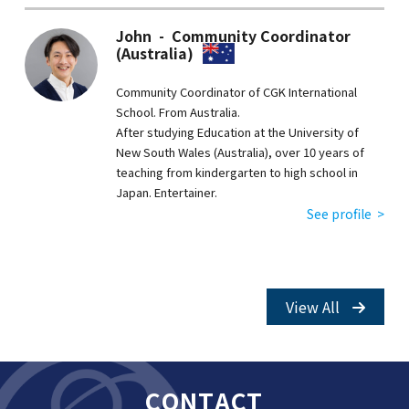
John - Community Coordinator
(Australia)
Community Coordinator of CGK International
School. From Australia.
After studying Education at the University of
New South Wales (Australia), over 10 years of
teaching from kindergarten to high school in
Japan. Entertainer.
See profile >
View All
CONTACT