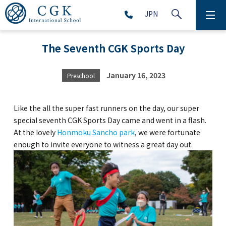
JPN
ABOUT
The Seventh CGK Sports Day
SCHOOL LIFE
January 16, 2023
Preschool
PRESCHOOL (Age 2-5)
Like the all the super fast runners on the day, our super
ELEMENTARY SCHOOL (Grade 1-5)
special seventh CGK Sports Day came and went in a flash.
At the lovely
Honmoku Sancho park
, we were fortunate
enough to invite everyone to witness a great day out.
MIDDLE SCHOOL(Grade 6-9)
HIGH SCHOOL (Grade 10-12)
AFTERSCHOOL (Grade 1-9)