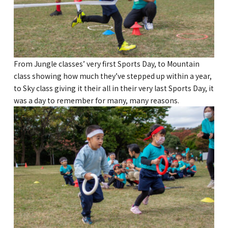
GLOBAL
COMMUNITY
CONTACT
From Jungle classes’ very first Sports Day, to Mountain
class showing how much they’ve stepped up within a year,
to Sky class giving it their all in their very last Sports Day, it
was a day to remember for many, many reasons.
School News
Company
Employment