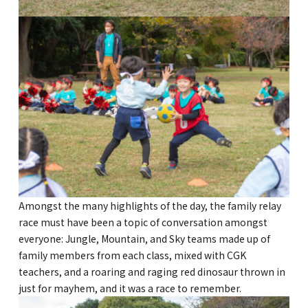
Kannai Campus
TEL(EN): +81-(0)45-211-4690
TEL(JA): +81-(0)45-211-4427
Bashamichi Campus
TEL(EN): +81-(0)45-228-9397
TEL(JA): +81-(0)45-222-6467
Amongst the many highlights of the day, the family relay
race must have been a topic of conversation amongst
everyone: Jungle, Mountain, and Sky teams made up of
family members from each class, mixed with CGK
teachers, and a roaring and raging red dinosaur thrown in
just for mayhem, and it was a race to remember.