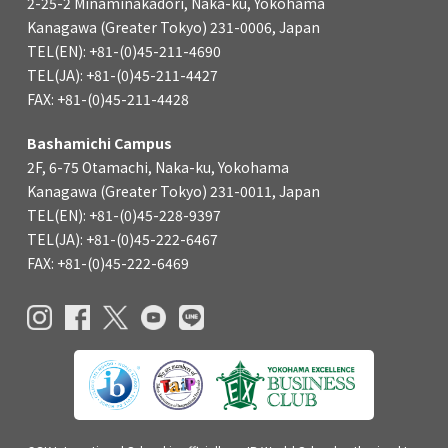
2-25-2 Minaminakadori, Naka-ku, Yokohama
Kanagawa (Greater Tokyo) 231-0006, Japan
TEL(EN): +81-(0)45-211-4690
TEL(JA): +81-(0)45-211-4427
FAX: +81-(0)45-211-4428
Bashamichi Campus
2F, 6-75 Otamachi, Naka-ku, Yokohama
Kanagawa (Greater Tokyo) 231-0011, Japan
TEL(EN): +81-(0)45-228-9397
TEL(JA): +81-(0)45-222-6467
FAX: +81-(0)45-222-6469