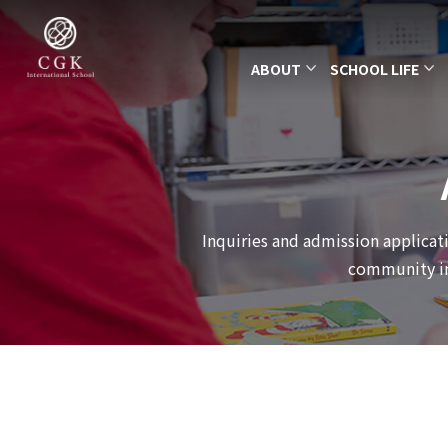
ABOUT
SCHOOL LIFE
Inquiries and admission applicati
community int