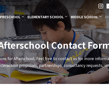
PRESCHOOL
ELEMENTARY SCHOOL
MIDDLE SCHOOL
H
Afterschool Contact For
ons for Afterschool. Feel free to contact us for more inform
eraction proposals, partnerships, consultancy requests, int