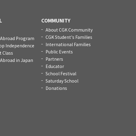
L
COMMUNITY
About CGK Community
CGK Student's Families
 Abroad Program
International Families
op Independence
Public Events
t Class
Partners
 Abroad in Japan
Educator
School Festival
Saturday School
Donations