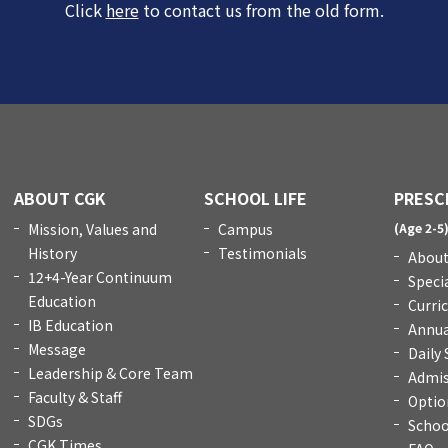
Click
here
to contact us from the old form.
ABOUT CGK
SCHOOL LIFE
PRESC
Mission, Values and
Campus
(Age 2-5
History
Testimonials
About
12+4-Year Continuum
Speci
Education
Curri
IB Education
Annua
Message
Daily
Leadership & Core Team
Admis
Faculty & Staff
Optio
SDGs
Schoo
CGK Times