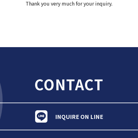
Thank you very much for your inquiry.
CONTACT
INQUIRE ON LINE