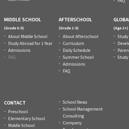
FAQ
MIDDLE SCHOOL
AFTERSCHOOL
GLOBA
(Grade 6-9)
(Grade 1-9)
(Age 2+)
About Middle School
About Afterschool
Study
Study Abroad for 1 Year
Curriculum
Devel
Admissions
Daily Schedule
Paren
FAQ
Summer School
Study
Admissions
FAQ
CONTACT
School News
School Management
Preschool
Consulting
Elementary School
Company
Middle School