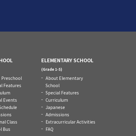
HOOL
ELEMENTARY SCHOOL
)
(Grade 1-5)
 Preschool
About Elementary
al Features
School
culum
Special Features
l Events
Curriculum
 Schedule
Japanese
sions
Admissions
nal Class
Extracurricular Activities
l Bus
FAQ