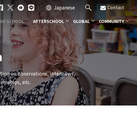
Japanese
Contact
IGH SCHOOL
AFTERSCHOOL
GLOBAL
COMMUNITY
m
ation on observations, interviews,
ernships, etc.