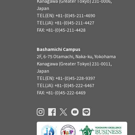
Kanagawa (Greater Tokyo) 231-0006,
Japan
TEL(EN): +81-(0)45-211-4690
TEL(JA): +81-(0)45-211-4427
FAX: +81-(0)45-211-4428
Bashamichi Campus
2F, 6-75 Otamachi, Naka-ku, Yokohama
Kanagawa (Greater Tokyo) 231-0011,
Japan
TEL(EN): +81-(0)45-228-9397
TEL(JA): +81-(0)45-222-6467
FAX: +81-(0)45-222-6469