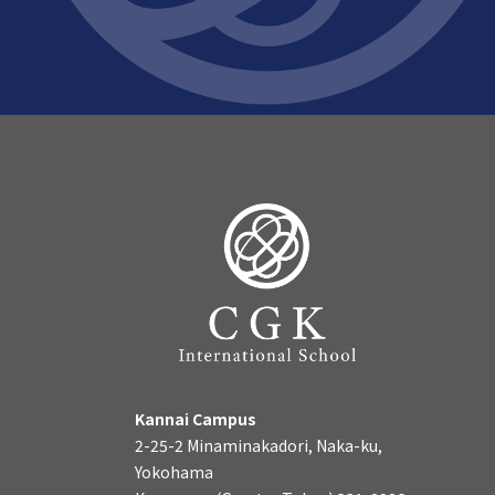
Kannai Campus
2-25-2 Minaminakadori, Naka-ku,
Yokohama