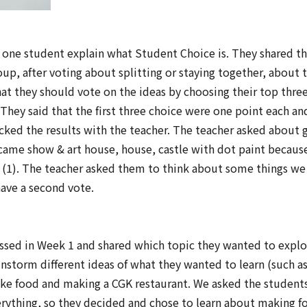
g one student explain what Student Choice is. They shared the
up, after voting about splitting or staying together, about 
hat they should vote on the ideas by choosing their top thre
 They said that the first three choice were one point each and
ecked the results with the teacher. The teacher asked about 
ame show & art house, house, castle with dot paint becaus
 (1). The teacher asked them to think about some things we 
ave a second vote.
ssed in Week 1 and shared which topic they wanted to explo
nstorm different ideas of what they wanted to learn (such a
ake food and making a CGK restaurant. We asked the student
verything, so they decided and chose to learn about making 