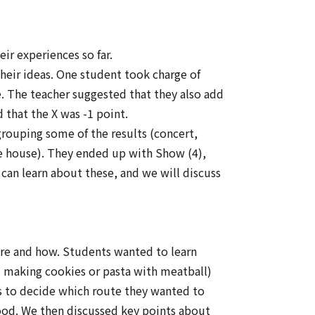
ir experiences so far.
their ideas. One student took charge of
e. The teacher suggested that they also add
 that the X was -1 point.
grouping some of the results (concert,
e house). They ended up with Show (4),
can learn about these, and we will discuss
re and how. Students wanted to learn
s making cookies or pasta with meatball)
s to decide which route they wanted to
food. We then discussed key points about