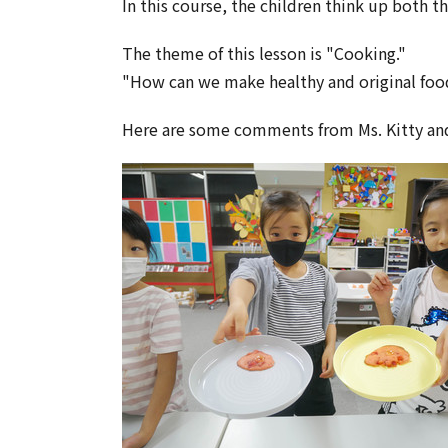
In this course, the children think up both t
The theme of this lesson is "Cooking."
"How can we make healthy and original foo
Here are some comments from Ms. Kitty a