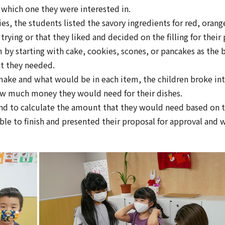
 which one they were interested in.
ties, the students listed the savory ingredients for red, ora
rying or that they liked and decided on the filling for their 
 by starting with cake, cookies, scones, or pancakes as the
at they needed.
make and what would be in each item, the children broke int
 much money they would need for their dishes.
nd to calculate the amount that they would need based on th
le to finish and presented their proposal for approval and w