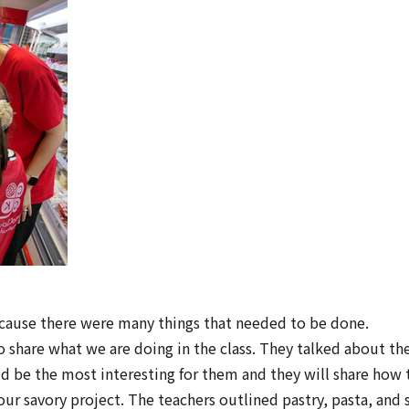
ecause there were many things that needed to be done.
share what we are doing in the class. They talked about the 
 be the most interesting for them and they will share how t
ur savory project. The teachers outlined pastry, pasta, and