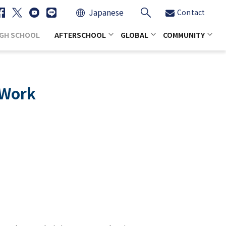
Japanese
Contact
IGH SCHOOL
AFTERSCHOOL
GLOBAL
COMMUNITY
 Work