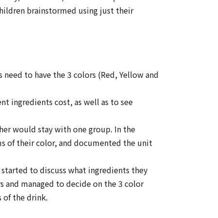
children brainstormed using just their
 need to have the 3 colors (Red, Yellow and
 ingredients cost, as well as to see
her would stay with one group. In the
ems of their color, and documented the unit
started to discuss what ingredients they
ors and managed to decide on the 3 color
of the drink.