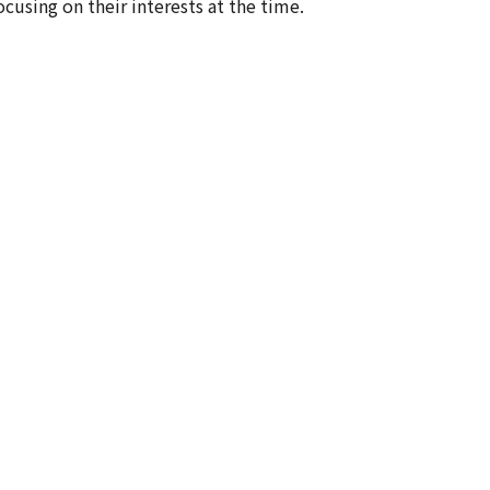
ocusing on their interests at the time.