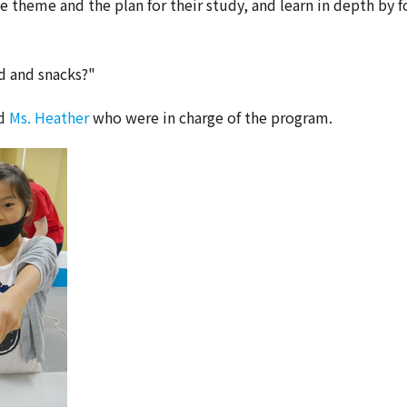
he theme and the plan for their study, and learn in depth by f
d and snacks?"
nd
Ms. Heather
who were in charge of the program.