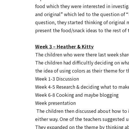
food which they were interested in investig
and original” which led to the question of
“
question, they started thinking of original
present the food/snack ideas to the rest of 
Week 3 – Heather & Kitty
The children who were there last week shar
The children had difficultly deciding on w
the idea of using colors as their theme for
Week 1-3 Discussion
Week 4-5 Research & deciding what to make. 
Week 6-8 Cooking and maybe blogging
Week presentation
The children then discussed about how to 
either way. One of the teachers suggested u
They expanded on the theme by thinking about