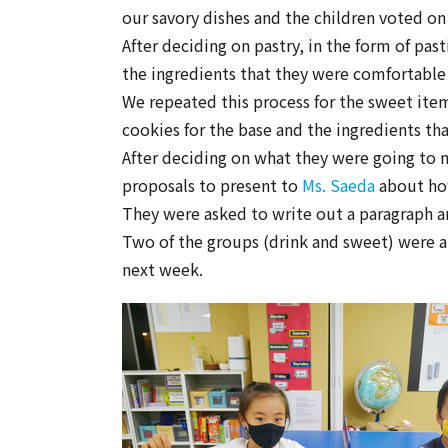
our savory dishes and the children voted on
After deciding on pastry, in the form of pas
the ingredients that they were comfortable t
We repeated this process for the sweet item
cookies for the base and the ingredients th
After deciding on what they were going to 
proposals to present to
Ms. Saeda
about how
They were asked to write out a paragraph a
Two of the groups (drink and sweet) were ab
next week.