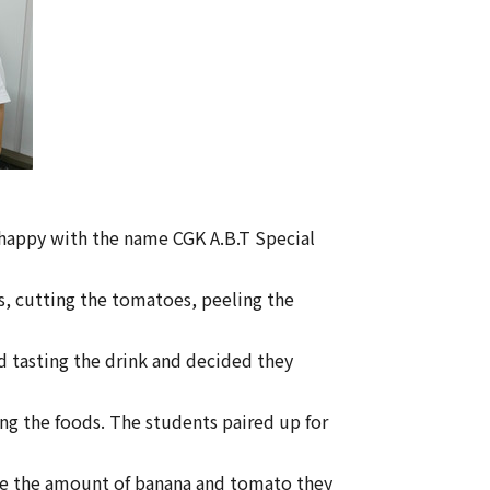
happy with the name CGK A.B.T Special
s, cutting the tomatoes, peeling the
 tasting the drink and decided they
ng the foods. The students paired up for
ose the amount of banana and tomato they