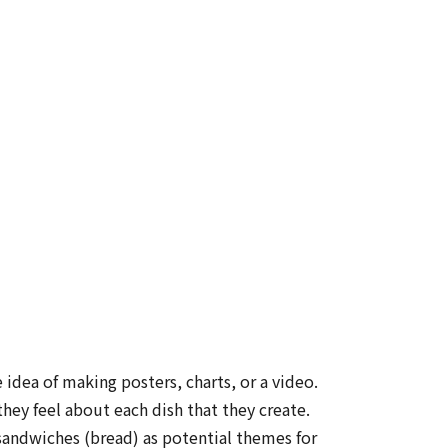
idea of making posters, charts, or a video.
hey feel about each dish that they create.
 sandwiches (bread) as potential themes for