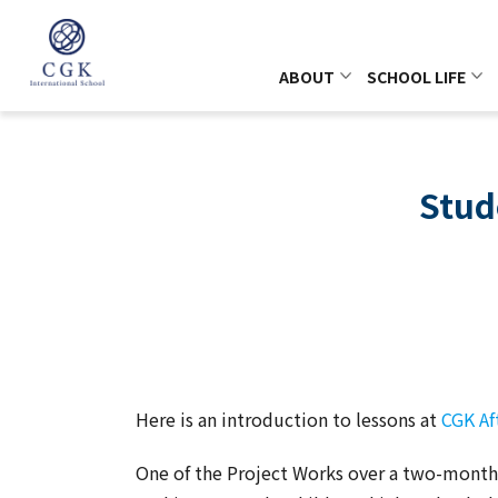
ABOUT
SCHOOL LIFE
Stud
Here is an introduction to lessons at
CGK Af
One of the Project Works over a two-month 