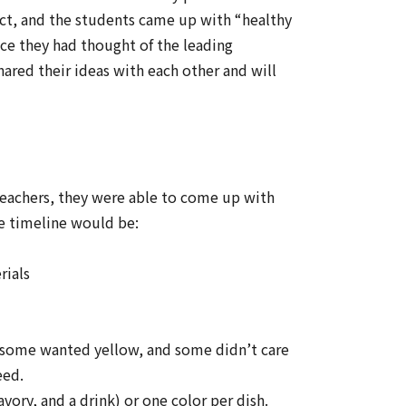
ect, and the students came up with “healthy
nce they had thought of the leading
ared their ideas with each other and will
teachers, they were able to come up with
he timeline would be:
rials
 some wanted yellow, and some didn’t care
eed.
vory, and a drink) or one color per dish.