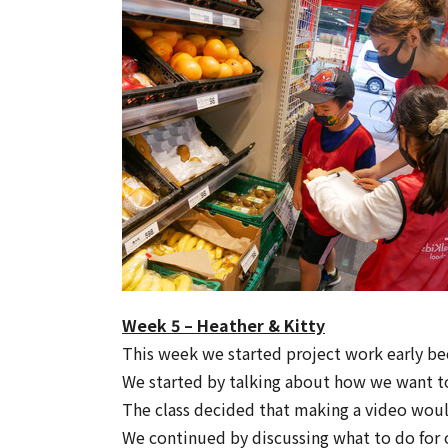
Week 5 – Heather & Kitty
This week we started project work early b
We started by talking about how we want to 
The class decided that making a video would
We continued by discussing what to do for o