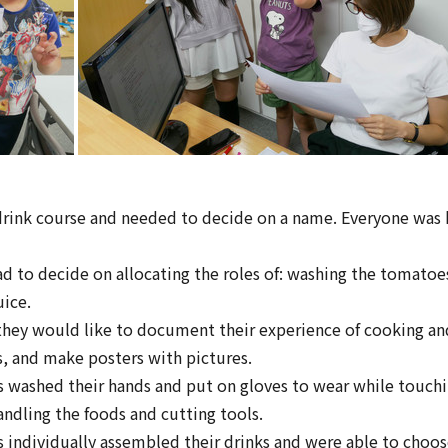
drink course and needed to decide on a name. Everyone was 
 to decide on allocating the roles of: washing the tomatoe
uice.
hey would like to document their experience of cooking and
, and make posters with pictures.
s washed their hands and put on gloves to wear while touchi
andling the foods and cutting tools.
s individually assembled their drinks and were able to cho