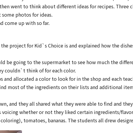
then went to think about different ideas for recipes. Three 
t some photos for ideas.
ad come up with so far.
the project for Kid`s Choice is and explained how the dishes
ld be going to the supermarket to see how much the different
y couldn`t think of for each color.
 and allocated a color to look for in the shop and each teac
ind most of the ingredients on their lists and additional it
n, and they all shared what they were able to find and they 
s voicing whether or not they liked certain ingredients/flav
coloring), tomatoes, bananas. The students all drew designs 