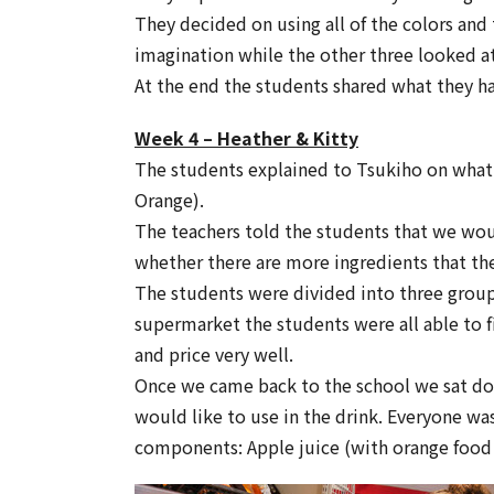
They decided on using all of the colors and 
imagination while the other three looked a
At the end the students shared what they h
Week 4 – Heather & Kitty
The students explained to Tsukiho on what 
Orange).
The teachers told the students that we wou
whether there are more ingredients that the
The students were divided into three groups
supermarket the students were all able to f
and price very well.
Once we came back to the school we sat dow
would like to use in the drink. Everyone wa
components: Apple juice (with orange food 