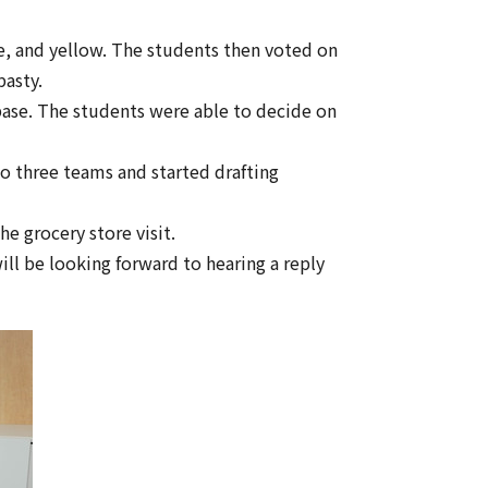
nge, and yellow. The students then voted on
pasty.
 base. The students were able to decide on
o three teams and started drafting
e grocery store visit.
ill be looking forward to hearing a reply