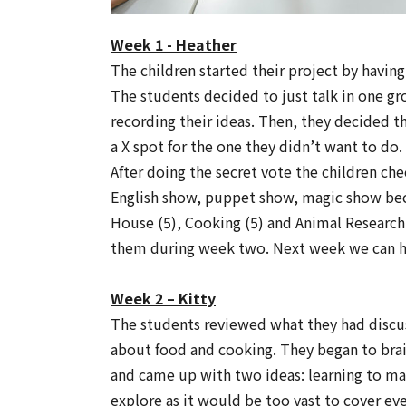
Week 1 - Heather
The children started their project by havin
The students decided to just talk in one gro
recording their ideas. Then, they decided t
a X spot for the one they didn’t want to do.
After doing the secret vote the children ch
English show, puppet show, magic show bec
House (5), Cooking (5) and Animal Research
them during week two. Next week we can h
Week 2 – Kitty
The students reviewed what they had discu
about food and cooking. They began to brai
and came up with two ideas: learning to m
explore as it would be too vast to cover e