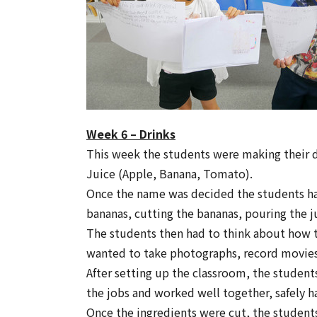
Week 6 – Drinks
This week the students were making their 
Juice (Apple, Banana, Tomato).
Once the name was decided the students had
bananas, cutting the bananas, pouring the j
The students then had to think about how t
wanted to take photographs, record movies
After setting up the classroom, the student
the jobs and worked well together, safely h
Once the ingredients were cut, the student