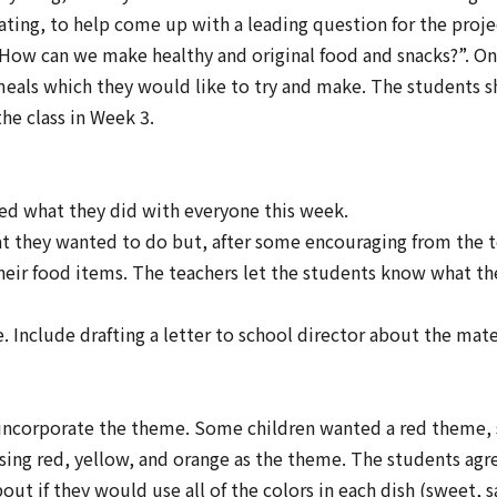
ating, to help come up with a leading question for the proj
How can we make healthy and original food and snacks?”
. O
 meals which they would like to try and make. The students sh
the class in Week 3.
ed what they did with everyone this week.
hat they wanted to do but, after some encouraging from the 
 their food items. The teachers let the students know what t
Include drafting a letter to school director about the mate
incorporate the theme. Some children wanted a red theme,
sing red, yellow, and orange as the theme. The students agr
 if they would use all of the colors in each dish (sweet, sa