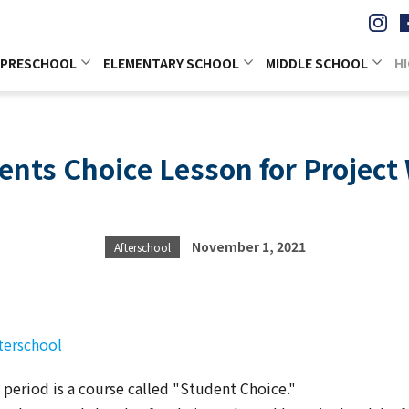
PRESCHOOL
ELEMENTARY SCHOOL
MIDDLE SCHOOL
H
ents Choice Lesson for Project
November 1, 2021
Afterschool
terschool
period is a course called "Student Choice."