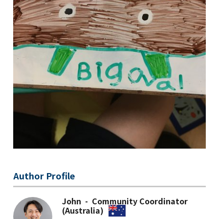
Author Profile
John - Community Coordinator
(Australia)