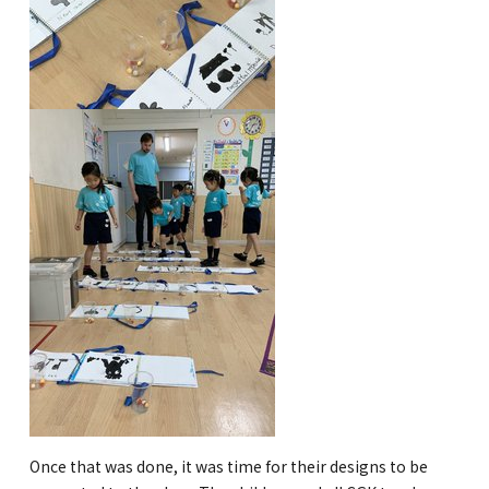
Kannai Campus
TEL(EN): +81-(0)45-211-4690
TEL(JA): +81-(0)45-211-4427
Bashamichi Campus
TEL(EN): +81-(0)45-228-9397
TEL(JA): +81-(0)45-222-6467
Once that was done, it was time for their designs to be