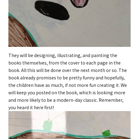
They will be designing, illustrating, and painting the
books themselves, from the cover to each page in the
book. All this will be done over the next month or so. The
book already promises to be pretty funny and hopefully,
the children have as much, if not more fun creating it. We
will keep you posted on the book, which is looking more
and more likely to be a modern-day classic. Remember,
you heard it here first!