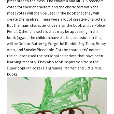
presented to the class. The children and all CGK teachers
voted for their characters and the characters with the
most votes will then be used in the book that they will
create themselves. There were a lot of creative characters.
But the main character chosen for the book will be Police
Pencil. Other characters that may be appearing in the
book (again, the children have the final decision on this)
will be Doctor Butterfly, Forgetful Rabbit, Shy Tulip, Bossy
Arch, and Sneaky Pineapple. For the characters’ names,
the children used the personal adjectives that have been
learning recently. They also took inspiration from the
super popular Roger Hargreaves’ Mr Men and Little Miss
books.