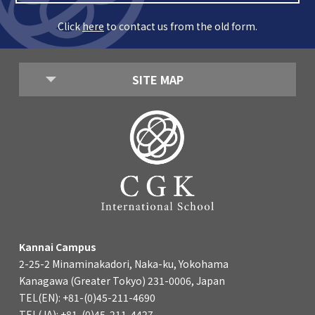
Click
here
to contact us from the old form.
SITE MAP
Kannai Campus
2-25-2 Minaminakadori, Naka-ku, Yokohama
Kanagawa (Greater Tokyo) 231-0006, Japan
TEL(EN): +81-(0)45-211-4690
TEL(JA): +81-(0)45-211-4427