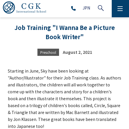
JPN
ABOUT
Job Training "I Wanna Be a Picture
Book Writer"
SCHOOL LIFE
PRESCHOOL (Age 2-5)
August 2, 2021
Preschool
ELEMENTARY SCHOOL (Grade 1-5)
Starting in June, Sky have been looking at
"Author/Illustrator" for their Job Training class. As authors
and illustrators, the children will all work together to
MIDDLE SCHOOL(Grade 6-9)
come up with the characters and story for a children's
book and then illustrate it themselves. This project is
based on a trilogy of children's books called, Circle, Square
HIGH SCHOOL (Grade 10-12)
& Triangle that are written by Mac Barnett and illustrated
by Jon Klassen. These great books have been translated
AFTERSCHOOL (Grade 1-9)
into Japanese too!