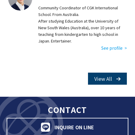
Community Coordinator of CGK International
School. From Australia.
After studying Education at the University of
New South Wales (Australia), over 10 years of
teaching from kindergarten to high school in
Japan. Entertainer.
See profile >
View All
CONTACT
INQUIRE ON LINE