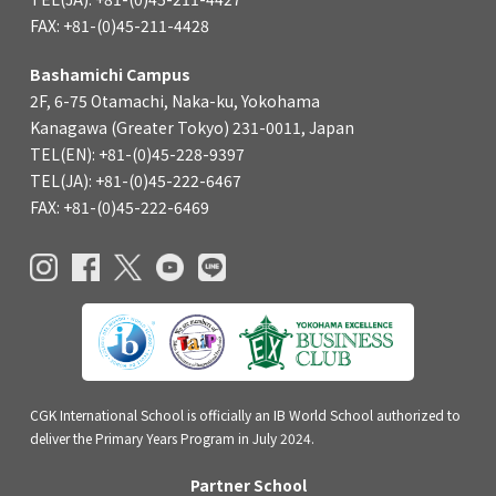
FAX: +81-(0)45-211-4428
Bashamichi Campus
2F, 6-75 Otamachi, Naka-ku, Yokohama
Kanagawa (Greater Tokyo) 231-0011, Japan
TEL(EN): +81-(0)45-228-9397
TEL(JA): +81-(0)45-222-6467
FAX: +81-(0)45-222-6469
CGK International School is officially an IB World School authorized to
deliver the Primary Years Program in July 2024.
Partner School