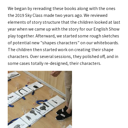
We began by rereading these books along with the ones
GLOBAL
the 2019 Sky Class made two years ago. We reviewed
elements of story structure that the children looked at last
COMMUNITY
year when we came up with the story for our English Show
CONTACT
play together. Afterward, we started some rough sketches
of potential new "shapes characters" on our whiteboards.
The children then started work on creating their shape
characters. Over several sessions, they polished off, and in
some cases totally re-designed, their characters.
School News
Company
Employment