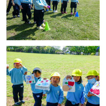
Kannai Campus
TEL(EN): +81-(0)45-211-4690
TEL(JA): +81-(0)45-211-4427
Bashamichi Campus
TEL(EN): +81-(0)45-228-9397
TEL(JA): +81-(0)45-222-6467