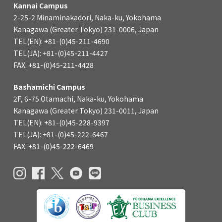
Kannai Campus
2-25-2 Minaminakadori, Naka-ku, Yokohama
Kanagawa (Greater Tokyo) 231-0006, Japan
TEL(EN): +81-(0)45-211-4690
TEL(JA): +81-(0)45-211-4427
FAX: +81-(0)45-211-4428
Bashamichi Campus
2F, 6-75 Otamachi, Naka-ku, Yokohama
Kanagawa (Greater Tokyo) 231-0011, Japan
TEL(EN): +81-(0)45-228-9397
TEL(JA): +81-(0)45-222-6467
FAX: +81-(0)45-222-6469