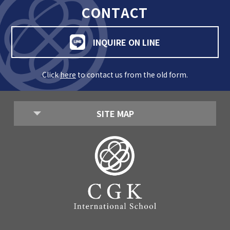
CONTACT
INQUIRE ON LINE
Click
here
to contact us from the old form.
SITE MAP