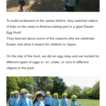
GLOBAL
COMMUNITY
To build excitement in the weeks before, they watched videos
of kids on the news in America taking part in a giant Easter
CONTACT
Egg Hunt!
They learned about some of the reasons why we celebrate
Easter and what it means for children in Japan.
On the day of the hunt, we did an egg relay and we hunted for
School News
Company
different types of eggs in, on, under, or next to different
objects in the park.
Employment