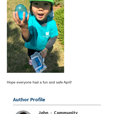
Hope everyone had a fun and safe April!
Author Profile
John - Community