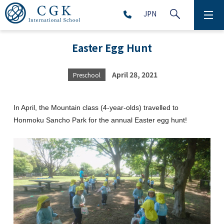
JPN
ABOUT
Easter Egg Hunt
SCHOOL LIFE
April 28, 2021
Preschool
PRESCHOOL (Age 2-5)
In April, the Mountain class (4-year-olds) travelled to
ELEMENTARY SCHOOL (Grade 1-5)
Honmoku Sancho Park for the annual Easter egg hunt!
MIDDLE SCHOOL(Grade 6-9)
HIGH SCHOOL (Grade 10-12)
AFTERSCHOOL (Grade 1-9)