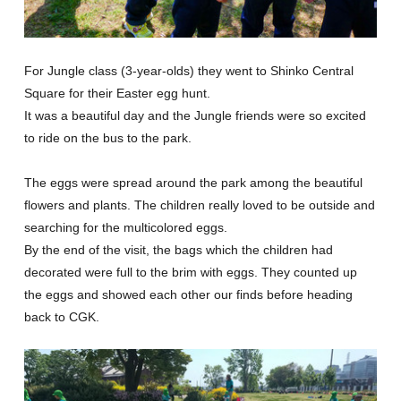
For Jungle class (3-year-olds) they went to Shinko Central
Square for their Easter egg hunt.
It was a beautiful day and the Jungle friends were so excited
to ride on the bus to the park.
The eggs were spread around the park among the beautiful
flowers and plants. The children really loved to be outside and
searching for the multicolored eggs.
By the end of the visit, the bags which the children had
decorated were full to the brim with eggs. They counted up
the eggs and showed each other our finds before heading
back to CGK.