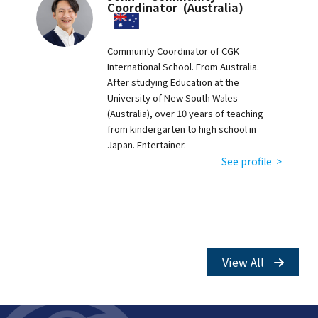
Coordinator (Australia)
Community Coordinator of CGK
International School. From Australia.
After studying Education at the
University of New South Wales
(Australia), over 10 years of teaching
from kindergarten to high school in
Japan. Entertainer.
See profile >
View All