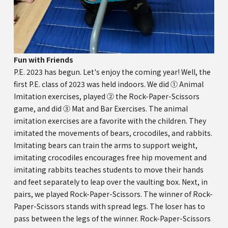
Fun with Friends
P.E. 2023 has begun. Let's enjoy the coming year! Well, the
first P.E. class of 2023 was held indoors. We did ① Animal
Imitation exercises, played ② the Rock-Paper-Scissors
game, and did ③ Mat and Bar Exercises. The animal
imitation exercises are a favorite with the children. They
imitated the movements of bears, crocodiles, and rabbits.
Imitating bears can train the arms to support weight,
imitating crocodiles encourages free hip movement and
imitating rabbits teaches students to move their hands
and feet separately to leap over the vaulting box. Next, in
pairs, we played Rock-Paper-Scissors. The winner of Rock-
Paper-Scissors stands with spread legs. The loser has to
pass between the legs of the winner. Rock-Paper-Scissors