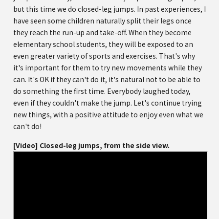
but this time we do closed-leg jumps. In past experiences, I
have seen some children naturally split their legs once
they reach the run-up and take-off. When they become
elementary school students, they will be exposed to an
even greater variety of sports and exercises. That's why
it's important for them to try new movements while they
can. It's OK if they can't do it, it's natural not to be able to
do something the first time. Everybody laughed today,
even if they couldn't make the jump. Let's continue trying
new things, with a positive attitude to enjoy even what we
can't do!
[Video] Closed-leg jumps, from the side view.