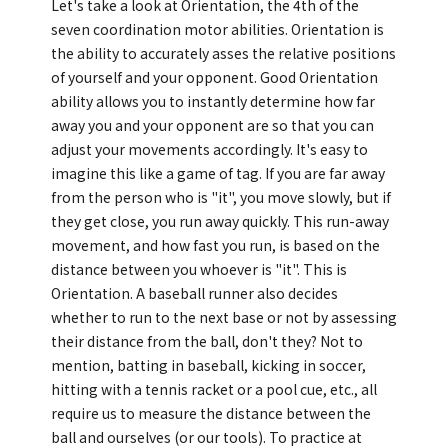
Let's take a look at Orientation, the 4th of the
seven coordination motor abilities. Orientation is
GLOBAL
the ability to accurately asses the relative positions
of yourself and your opponent. Good Orientation
COMMUNITY
ability allows you to instantly determine how far
CONTACT
away you and your opponent are so that you can
adjust your movements accordingly. It's easy to
imagine this like a game of tag. If you are far away
from the person who is "it", you move slowly, but if
they get close, you run away quickly. This run-away
movement, and how fast you run, is based on the
School News
Company
distance between you whoever is "it". This is
Employment
Orientation. A baseball runner also decides
whether to run to the next base or not by assessing
their distance from the ball, don't they? Not to
mention, batting in baseball, kicking in soccer,
hitting with a tennis racket or a pool cue, etc., all
require us to measure the distance between the
ball and ourselves (or our tools). To practice at