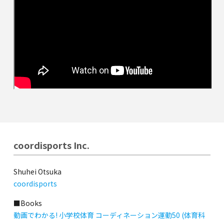
coordisports Inc.
Shuhei Otsuka
coordisports
■Books
動画でわかる! 小学校体育 コーディネーション運動50 (体育科