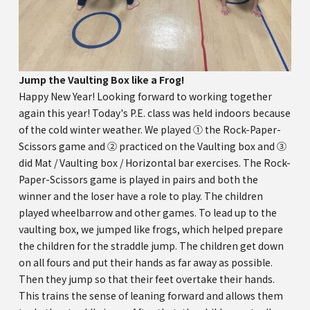
Jump the Vaulting Box like a Frog!
Happy New Year! Looking forward to working together
again this year! Today's P.E. class was held indoors because
of the cold winter weather. We played ① the Rock-Paper-
Scissors game and ② practiced on the Vaulting box and ③
did Mat / Vaulting box / Horizontal bar exercises. The Rock-
Paper-Scissors game is played in pairs and both the
winner and the loser have a role to play. The children
played wheelbarrow and other games. To lead up to the
vaulting box, we jumped like frogs, which helped prepare
the children for the straddle jump. The children get down
on all fours and put their hands as far away as possible.
Then they jump so that their feet overtake their hands.
This trains the sense of leaning forward and allows them