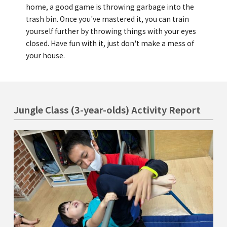
Kannai Campus
home, a good game is throwing garbage into the
trash bin. Once you've mastered it, you can train
yourself further by throwing things with your eyes
TEL(EN): +81-(0)45-211-4690
closed. Have fun with it, just don't make a mess of
TEL(JA): +81-(0)45-211-4427
your house.
Bashamichi Campus
Jungle Class (3-year-olds) Activity Report
TEL(EN): +81-(0)45-228-9397
TEL(JA): +81-(0)45-222-6467