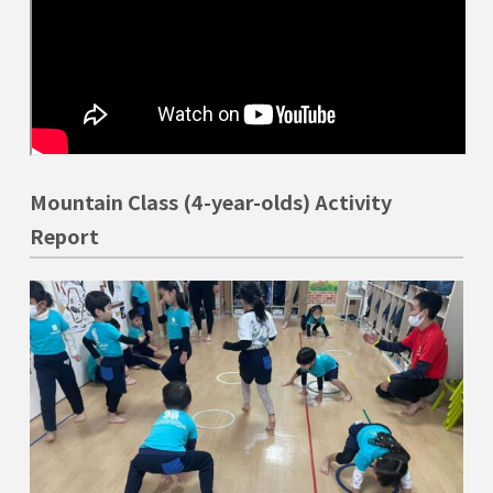
Mountain Class (4-year-olds) Activity
Report