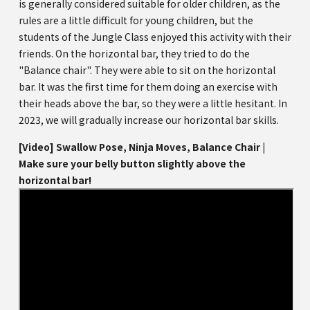
is generally considered suitable for older children, as the
rules are a little difficult for young children, but the
students of the Jungle Class enjoyed this activity with their
friends. On the horizontal bar, they tried to do the
"Balance chair". They were able to sit on the horizontal
bar. It was the first time for them doing an exercise with
their heads above the bar, so they were a little hesitant. In
2023, we will gradually increase our horizontal bar skills.
[Video] Swallow Pose, Ninja Moves, Balance Chair |
Make sure your belly button slightly above the
horizontal bar!