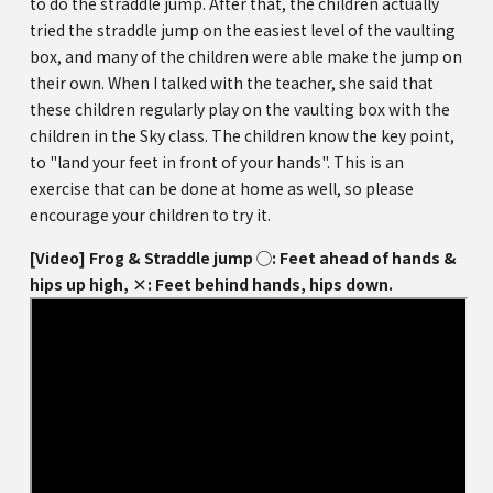
to do the straddle jump. After that, the children actually
tried the straddle jump on the easiest level of the vaulting
box, and many of the children were able make the jump on
their own. When I talked with the teacher, she said that
these children regularly play on the vaulting box with the
children in the Sky class. The children know the key point,
to "land your feet in front of your hands". This is an
exercise that can be done at home as well, so please
encourage your children to try it.
[Video] Frog & Straddle jump ◯: Feet ahead of hands &
hips up high, ×: Feet behind hands, hips down.