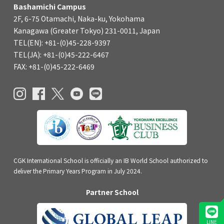
Bashamichi Campus
2F, 6-75 Otamachi, Naka-ku, Yokohama
Kanagawa (Greater Tokyo) 231-0011, Japan
TEL(EN): +81-(0)45-228-9397
TEL(JA): +81-(0)45-222-6467
FAX: +81-(0)45-222-6469
CGK International School is officially an IB World School authorized to
deliver the Primary Years Program in July 2024.
Partner School
LINE