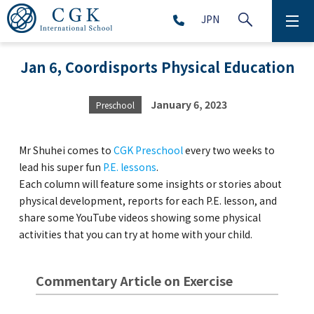
JPN
ABOUT
Jan 6, Coordisports Physical Education
SCHOOL LIFE
January 6, 2023
Preschool
PRESCHOOL (Age 2-5)
Mr Shuhei comes to
CGK Preschool
every two weeks to
ELEMENTARY SCHOOL (Grade 1-5)
lead his super fun
P.E. lessons
.
Each column will feature some insights or stories about
physical development, reports for each P.E. lesson, and
MIDDLE SCHOOL(Grade 6-9)
share some YouTube videos showing some physical
activities that you can try at home with your child.
HIGH SCHOOL (Grade 10-12)
Commentary Article on Exercise
AFTERSCHOOL (Grade 1-9)