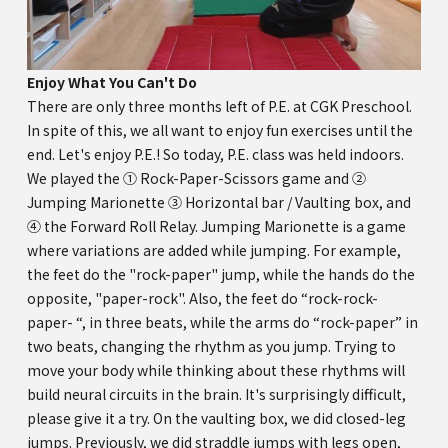
Enjoy What You Can't Do
There are only three months left of P.E. at CGK Preschool.
In spite of this, we all want to enjoy fun exercises until the
end. Let's enjoy P.E.! So today, P.E. class was held indoors.
We played the ① Rock-Paper-Scissors game and ②
Jumping Marionette ③ Horizontal bar / Vaulting box, and
④ the Forward Roll Relay. Jumping Marionette is a game
where variations are added while jumping. For example,
the feet do the "rock-paper" jump, while the hands do the
opposite, "paper-rock". Also, the feet do “rock-rock-
paper- “, in three beats, while the arms do “rock-paper” in
two beats, changing the rhythm as you jump. Trying to
move your body while thinking about these rhythms will
build neural circuits in the brain. It's surprisingly difficult,
please give it a try. On the vaulting box, we did closed-leg
jumps. Previously, we did straddle jumps with legs open,