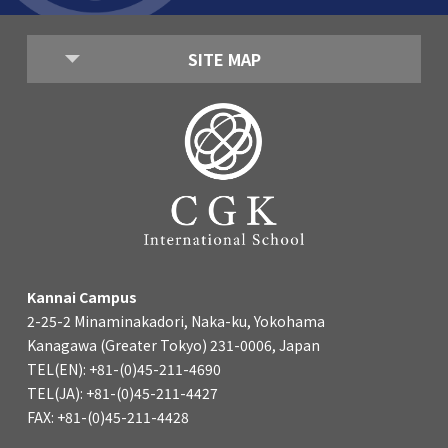
SITE MAP
Kannai Campus
2-25-2 Minaminakadori, Naka-ku, Yokohama
Kanagawa (Greater Tokyo) 231-0006, Japan
TEL(EN): +81-(0)45-211-4690
TEL(JA): +81-(0)45-211-4427
FAX: +81-(0)45-211-4428