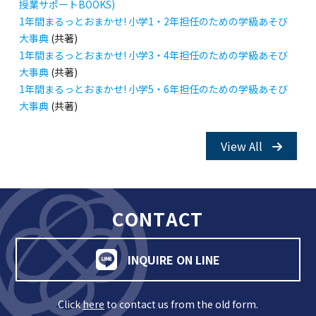
授業サポートBOOKS)
1年間まるっとおまかせ! 小学1・2年担任のための学級あそび
大事典
(共著)
1年間まるっとおまかせ! 小学3・4年担任のための学級あそび
大事典
(共著)
1年間まるっとおまかせ! 小学5・6年担任のための学級あそび
大事典
(共著)
View All
CONTACT
INQUIRE ON LINE
Click
here
to contact us from the old form.