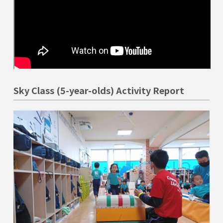
Sky Class (5-year-olds) Activity Report