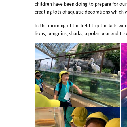
children have been doing to prepare for ou
creating lots of aquatic decorations which 
In the morning of the field trip the kids w
lions, penguins, sharks, a polar bear and to