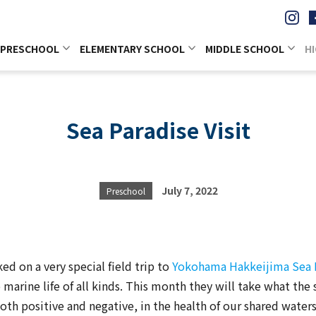
PRESCHOOL
ELEMENTARY SCHOOL
MIDDLE SCHOOL
H
Sea Paradise Visit
July 7, 2022
Preschool
d on a very special field trip to
Yokohama Hakkeijima Sea 
marine life of all kinds. This month they will take what the 
both positive and negative, in the health of our shared water