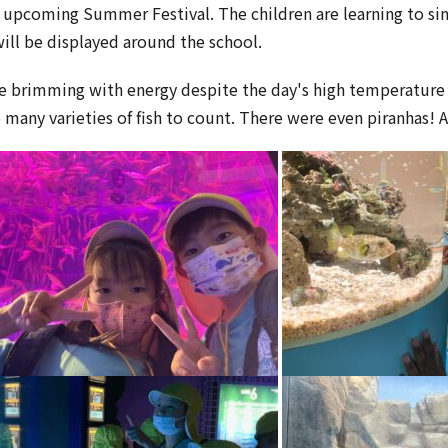
r upcoming Summer Festival. The children are learning to s
will be displayed around the school.
ere brimming with energy despite the day's high temperature 
o many varieties of fish to count. There were even piranhas! 