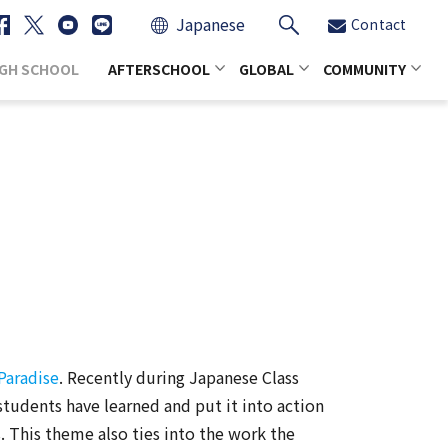
Japanese
Contact
IGH SCHOOL
AFTERSCHOOL
GLOBAL
COMMUNITY
Paradise
. Recently during Japanese Class
students have learned and put it into action
s. This theme also ties into the work the