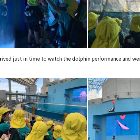
rrived just in time to watch the dolphin performance and we