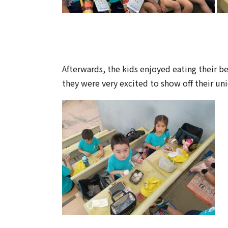
Afterwards, the kids enjoyed eating their b
they were very excited to show off their un