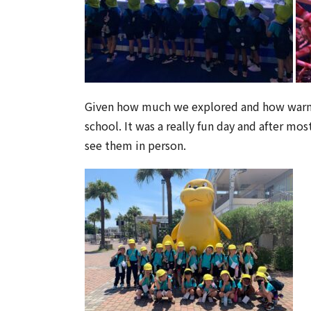
Given how much we explored and how warm it
school. It was a really fun day and after mo
see them in person.