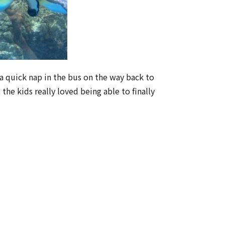
 quick nap in the bus on the way back to
he kids really loved being able to finally