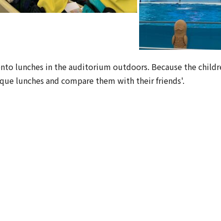
ento lunches in the auditorium outdoors. Because the childr
ique lunches and compare them with their friends'.