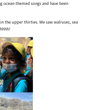
ing ocean-themed songs and have been
in the upper thirties. We saw walruses, sea
Ahhhh!