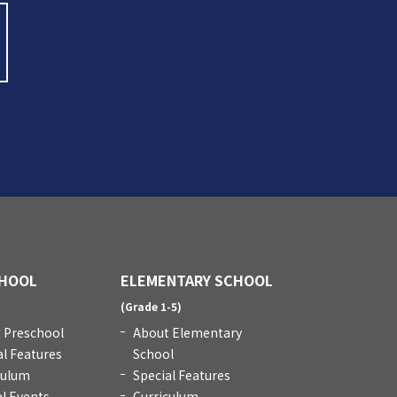
HOOL
ELEMENTARY SCHOOL
)
(Grade 1-5)
 Preschool
About Elementary
al Features
School
culum
Special Features
l Events
Curriculum