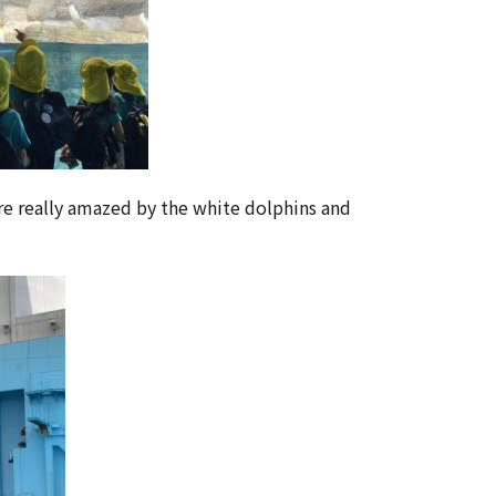
re really amazed by the white dolphins and