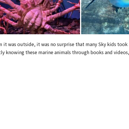
 was outside, it was no surprise that many Sky kids took a
stly knowing these marine animals through books and videos, t