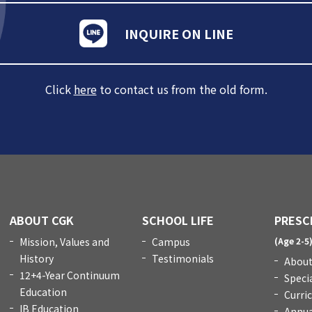
INQUIRE ON LINE
Click
here
to contact us from the old form.
ABOUT CGK
SCHOOL LIFE
PRESC
Mission, Values and
Campus
(Age 2-5
History
Testimonials
About
12+4-Year Continuum
Speci
Education
Curri
IB Education
Annua