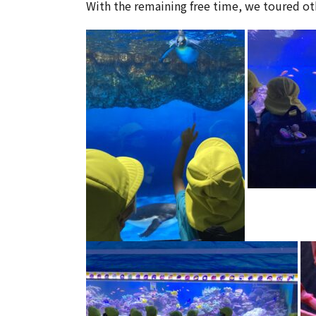
With the remaining free time, we toured oth