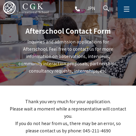
JPN
ABOUT
Afterschool Contact Form
SCHOOL LIFE
Inquiries and admission applications for
Afterschool. Feel free to contact us for more
PRESCHOOL (Age 2-5)
information on observations, interviews,
community interaction proposals, partnerships,
ELEMENTARY SCHOOL (Grade 1-5)
consultancy requests, internships, etc.
MIDDLE SCHOOL(Grade 6-9)
Thank you very much for your application.
Please wait a moment while a representative will contact
you.
HIGH SCHOOL (Grade 10-12)
If you do not hear from us, there may be an error, so
please contact us by phone: 045-211-4690
AFTERSCHOOL (Grade 1-9)