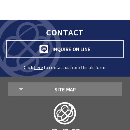
GLOBAL
COMMUNITY
CONTACT
CONTACT
INQUIRE ON LINE
Click
here
to contact us from the old form.
School News
Company
Employment
SITE MAP