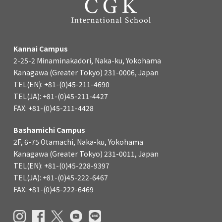
Kannai Campus
TEL(EN): +81-(0)45-211-4690
Kannai Campus
TEL(JA): +81-(0)45-211-4427
2-25-2 Minaminakadori, Naka-ku, Yokohama
Kanagawa (Greater Tokyo) 231-0006, Japan
TEL(EN): +81-(0)45-211-4690
Bashamichi Campus
TEL(JA): +81-(0)45-211-4427
FAX: +81-(0)45-211-4428
TEL(EN): +81-(0)45-228-9397
Bashamichi Campus
TEL(JA): +81-(0)45-222-6467
2F, 6-75 Otamachi, Naka-ku, Yokohama
Kanagawa (Greater Tokyo) 231-0011, Japan
TEL(EN): +81-(0)45-228-9397
TEL(JA): +81-(0)45-222-6467
FAX: +81-(0)45-222-6469