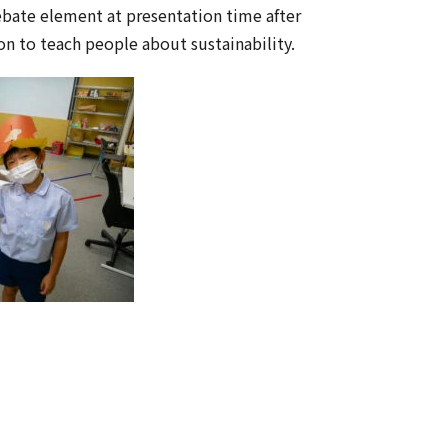
ebate element at presentation time after
on to teach people about sustainability.