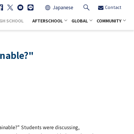
Japanese
Contact
IGH SCHOOL
AFTERSCHOOL
GLOBAL
COMMUNITY
inable?"
tainable?" Students were discussing,