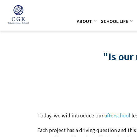
ABOUT
SCHOOL LIFE
"Is our
Today, we will introduce our
afterschool
le
Each project has a driving question and thi