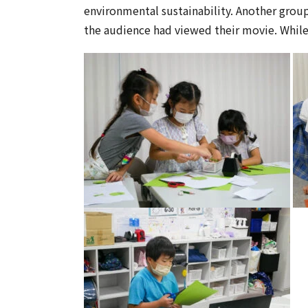
environmental sustainability. Another group
the audience had viewed their movie. While