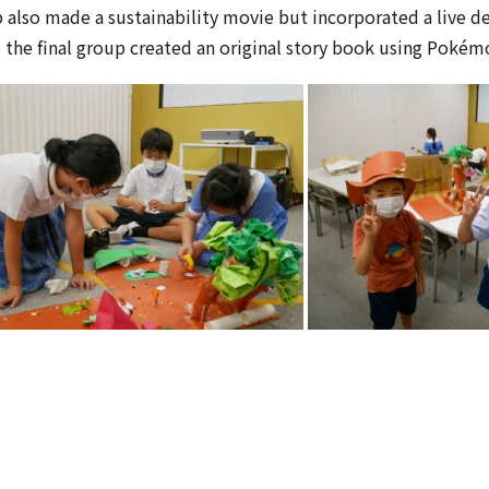
 also made a sustainability movie but incorporated a live d
 the final group created an original story book using Pokém