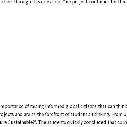
eachers through this question. One project continues for th
importance of raising informed global citizens that can think 
projects and are at the forefront of student’s thinking. From
ure Sustainable?’. The students quickly concluded that curre