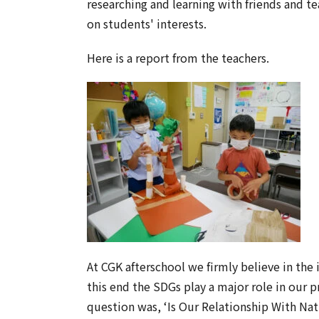
researching and learning with friends and t
on students' interests.
Here is a report from the teachers.
At CGK afterschool we firmly believe in the 
this end the SDGs play a major role in our 
question was, ‘Is Our Relationship With Nat