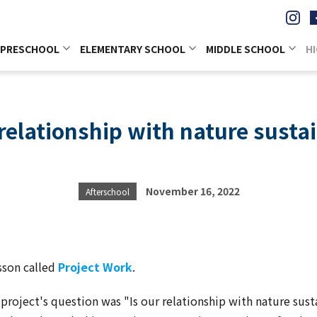
PRESCHOOL
ELEMENTARY SCHOOL
MIDDLE SCHOOL
H
 relationship with nature susta
November 16, 2022
Afterschool
sson called
Project Work
.
s project's question was "Is our relationship with nature sus