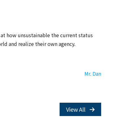
 at how unsustainable the current status
rld and realize their own agency.
Mr. Dan
View All