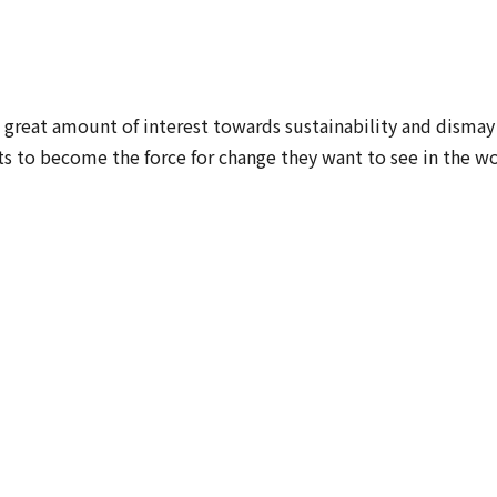
great amount of interest towards sustainability and dismay
ts to become the force for change they want to see in the wo