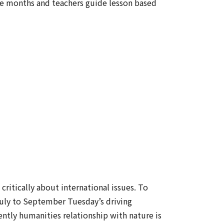
ree months and teachers guide lesson based
critically about international issues. To
 July to September Tuesday’s driving
ntly humanities relationship with nature is