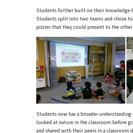
Students further built on their knowledge b
Students split into two teams and chose to
poster that they could present to the other
Students now has a broader understanding of
looked at nature in the classroom before g
and shared with their peers in a classroom 