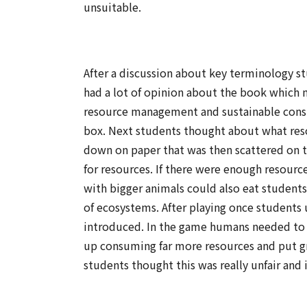
unsuitable.
After a discussion about key terminology s
had a lot of opinion about the book which 
resource management and sustainable consum
box. Next students thought about what resou
down on paper that was then scattered on t
for resources. If there were enough resourc
with bigger animals could also eat student
of ecosystems. After playing once students 
introduced. In the game humans needed to 
up consuming far more resources and put gre
students thought this was really unfair and 