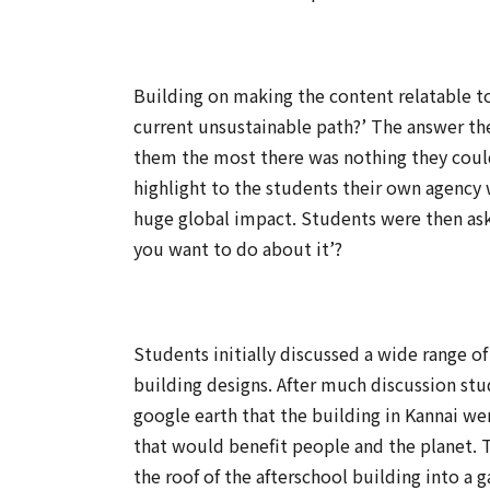
Building on making the content relatable t
current unsustainable path?’ The answer t
them the most there was nothing they could
highlight to the students their own agency
huge global impact. Students were then ask
you want to do about it’?
Students initially discussed a wide range of
building designs. After much discussion stu
google earth that the building in Kannai we
that would benefit people and the planet. 
the roof of the afterschool building into 