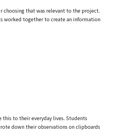
r choosing that was relevant to the project.
ts worked together to create an information
 this to their everyday lives. Students
wrote down their observations on clipboards