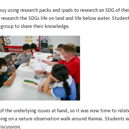
uy using research packs and ipads to research an SDG of thei
 research the SDGs life on land and life below water. Studen
 group to share their knowledge.
 the underlying issues at hand, so it was now time to relate
oing on a nature observation walk around Kannai. Students 
discussion.