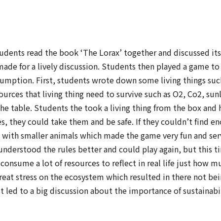
tudents read the book ‘The Lorax’ together and discussed it
made for a lively discussion. Students then played a game t
ption. First, students wrote down some living things such 
rces that living thing need to survive such as O2, Co2, sun
he table. Students the took a living thing from the box and
es, they could take them and be safe. If they couldn’t find 
s with smaller animals which made the game very fun and ser
understood the rules better and could play again, but this t
consume a lot of resources to reflect in real life just h
at stress on the ecosystem which resulted in there not bein
it led to a big discussion about the importance of sustainabil