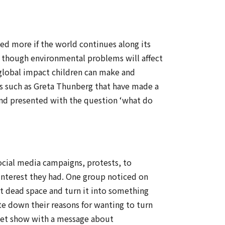
ed more if the world continues along its
 though environmental problems will affect
 global impact children can make and
es such as Greta Thunberg that have made a
and presented with the question ‘what do
social media campaigns, protests, to
 interest they had. One group noticed on
at dead space and turn it into something
te down their reasons for wanting to turn
ppet show with a message about