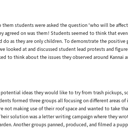
o them students were asked the question ‘who will be affect
hey agreed on was them! Students seemed to think that even
 do as they are only children. To demonstrate the positive
 we looked at and discussed student lead protests and figur
ed to think about the issues they observed around Kannai 
 potential ideas they would like to try from trash pickups, 
dents formed three groups all focusing on different areas of
re not making use of their roof space and wanted to take th
Their solution was a letter writing campaign where they wro
a garden. Another groups panned, produced, and filmed a pu