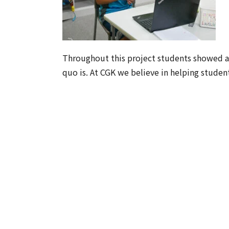
Throughout this project students showed a 
quo is. At CGK we believe in helping studen