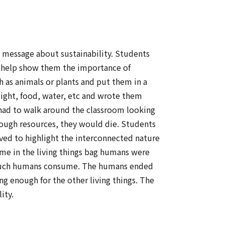
s message about sustainability. Students
o help show them the importance of
as animals or plants and put them in a
light, food, water, etc and wrote them
 had to walk around the classroom looking
enough resources, they would die. Students
ved to highlight the interconnected nature
ime in the living things bag humans were
ow much humans consume. The humans ended
g enough for the other living things. The
ity.