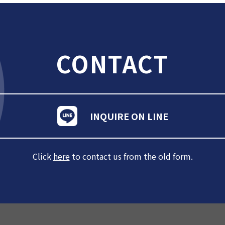
CONTACT
INQUIRE ON LINE
Click
here
to contact us from the old form.