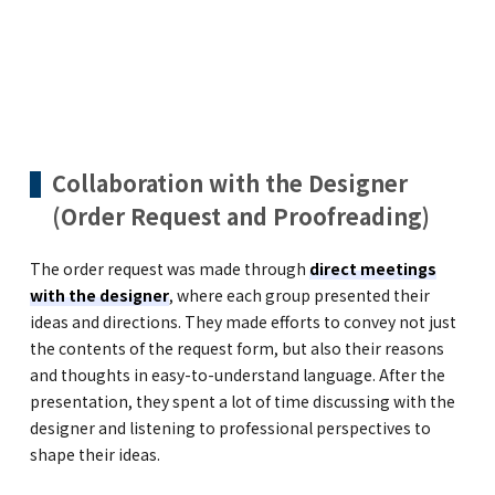
Collaboration with the Designer
(Order Request and Proofreading)
The order request was made through
direct meetings
with the designer
, where each group presented their
ideas and directions. They made efforts to convey not just
the contents of the request form, but also their reasons
and thoughts in easy-to-understand language. After the
presentation, they spent a lot of time discussing with the
designer and listening to professional perspectives to
shape their ideas.