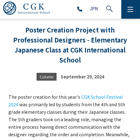
JPN
ABOUT
Poster Creation Project with
Professional Designers - Elementary
SCHOOL LIFE
Japanese Class at CGK International
PRESCHOOL (Age 2-5)
School
ELEMENTARY SCHOOL (Grade 1-5)
September 29, 2024
Column
MIDDLE SCHOOL(Grade 6-9)
The poster creation for this year's
CGK School Festival
2024
was primarily led by students from the 4th and 5th
grade elementary classes during their Japanese classes.
The 5th graders took on a leading role, managing the
HIGH SCHOOL (Grade 10-12)
entire process having direct communication with the
designer regarding the order and completion. Meanwhile,
AFTERSCHOOL (Grade 1-9)