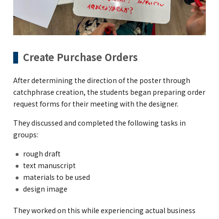
Create Purchase Orders
After determining the direction of the poster through
catchphrase creation, the students began preparing order
request forms for their meeting with the designer.
They discussed and completed the following tasks in
groups:
rough draft
text manuscript
materials to be used
design image
They worked on this while experiencing actual business