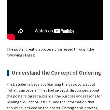
Kannai Campus
TEL(EN): +81-(0)45-211-4690
TEL(JA): +81-(0)45-211-4427
Bashamichi Campus
The poster creation process progressed through the
following stages:
TEL(EN): +81-(0)45-228-9397
TEL(JA): +81-(0)45-222-6467
Understand the Concept of Ordering
First, students began by learning the basic concept of
"what is an order?" They had in-depth discussions about
the poster's target audience, the purpose and reasons for
holding the School Festival, and the information that
should be included on the poster. Through this process,