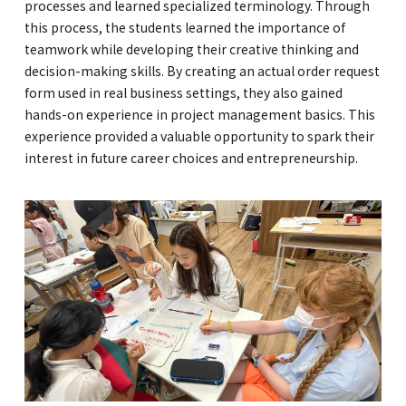
processes and learned specialized terminology. Through
this process, the students learned the importance of
teamwork while developing their creative thinking and
decision-making skills. By creating an actual order request
form used in real business settings, they also gained
hands-on experience in project management basics. This
experience provided a valuable opportunity to spark their
interest in future career choices and entrepreneurship.