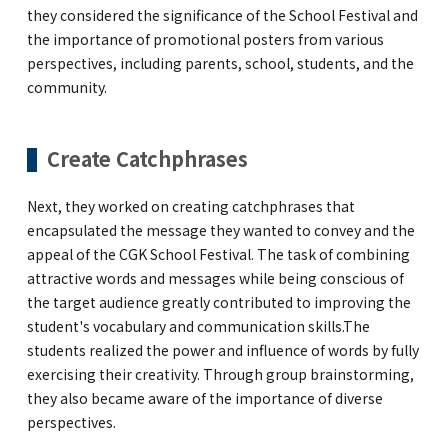
they considered the significance of the School Festival and
the importance of promotional posters from various
perspectives, including parents, school, students, and the
community.
Create Catchphrases
Next, they worked on creating catchphrases that
encapsulated the message they wanted to convey and the
appeal of the CGK School Festival. The task of combining
attractive words and messages while being conscious of
the target audience greatly contributed to improving the
student's vocabulary and communication skills.The
students realized the power and influence of words by fully
exercising their creativity. Through group brainstorming,
they also became aware of the importance of diverse
perspectives.