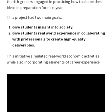
the 4th graders engaged in practicing how to shape their
ideas in preparation for next year.
GLOBAL
This project had two main goals:
COMMUNITY
Give students insight into society.
CONTACT
Give students real world experience in collaborating
with professionals to create high-quality
deliverables.
This initiative simulated real-world economic activities
while also incorporating elements of career experience.
School News
Company
Employment