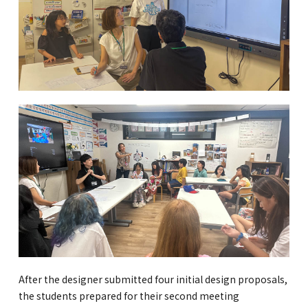
After the designer submitted four initial design proposals,
the students prepared for their second meeting