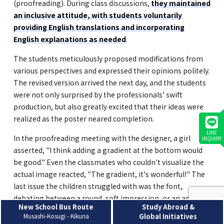
(proofreading). During class discussions,
they maintained
an inclusive attitude, with students voluntarily
providing English translations and incorporating
English explanations as needed
.
The students meticulously proposed modifications from
various perspectives and expressed their opinions politely.
The revised version arrived the next day, and the students
were not only surprised by the professionals' swift
production, but also greatly excited that their ideas were
realized as the poster neared completion.
LINE
In the proofreading meeting with the designer, a girl
INQUIRY
asserted, "I think adding a gradient at the bottom would
be good." Even the classmates who couldn't visualize the
actual image reacted, "The gradient, it's wonderful!" The
last issue the children struggled with was the font,
debating between a round, soft impression, or an angular,
New School Bus Route
Study Abroad &
gothic-style impression. After considering various
Musashi-Kosugi - Kikuna
Global Initiatives
elements such as the overall atmosphere, their