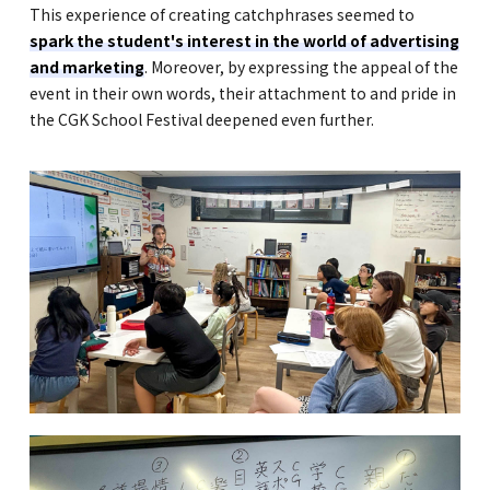
This experience of creating catchphrases seemed to
spark the student's interest in the world of advertising
and marketing
. Moreover, by expressing the appeal of the
event in their own words, their attachment to and pride in
the CGK School Festival deepened even further.