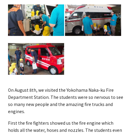
GLOBAL
COMMUNITY
CONTACT
School News
Company
Employment
On August 8th, we visited the Yokohama Naka-ku Fire
Department Station. The students were so nervous to see
so many new people and the amazing fire trucks and
engines.
First the fire fighters showed us the fire engine which
holds all the water, hoses and nozzles. The students even