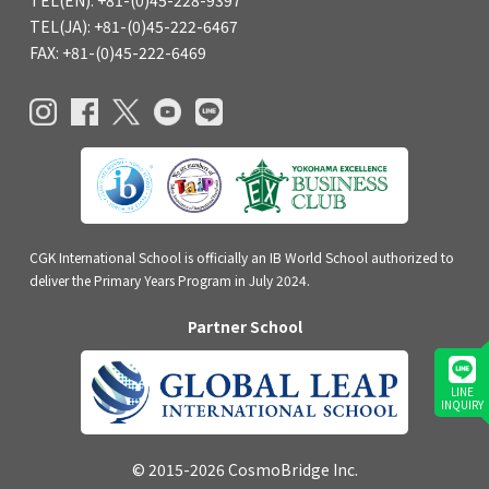
TEL(EN): +81-(0)45-228-9397
TEL(JA): +81-(0)45-222-6467
FAX: +81-(0)45-222-6469
CGK International School is officially an IB World School authorized to
deliver the Primary Years Program in July 2024.
Partner School
LINE
INQUIRY
© 2015-2026 CosmoBridge Inc.