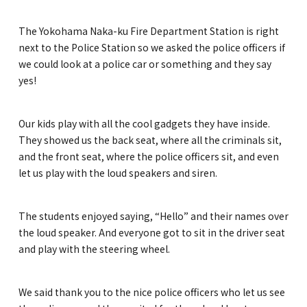
The Yokohama Naka-ku Fire Department Station is right
next to the Police Station so we asked the police officers if
we could look at a police car or something and they say
yes!
Our kids play with all the cool gadgets they have inside.
They showed us the back seat, where all the criminals sit,
and the front seat, where the police officers sit, and even
let us play with the loud speakers and siren.
The students enjoyed saying, “Hello” and their names over
the loud speaker. And everyone got to sit in the driver seat
and play with the steering wheel.
We said thank you to the nice police officers who let us see