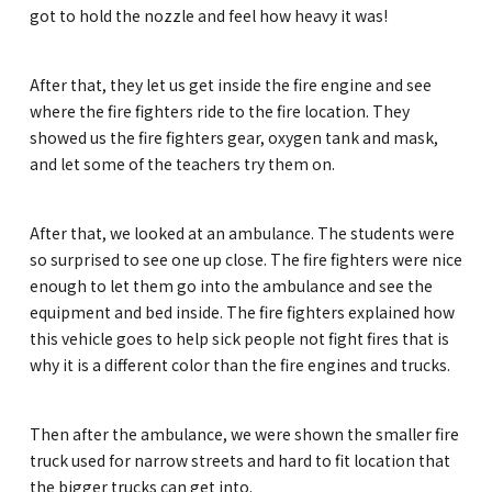
Kannai Campus
got to hold the nozzle and feel how heavy it was!
After that, they let us get inside the fire engine and see
TEL(EN): +81-(0)45-211-4690
where the fire fighters ride to the fire location. They
TEL(JA): +81-(0)45-211-4427
showed us the fire fighters gear, oxygen tank and mask,
and let some of the teachers try them on.
Bashamichi Campus
After that, we looked at an ambulance. The students were
so surprised to see one up close. The fire fighters were nice
TEL(EN): +81-(0)45-228-9397
enough to let them go into the ambulance and see the
TEL(JA): +81-(0)45-222-6467
equipment and bed inside. The fire fighters explained how
this vehicle goes to help sick people not fight fires that is
why it is a different color than the fire engines and trucks.
Then after the ambulance, we were shown the smaller fire
truck used for narrow streets and hard to fit location that
the bigger trucks can get into.