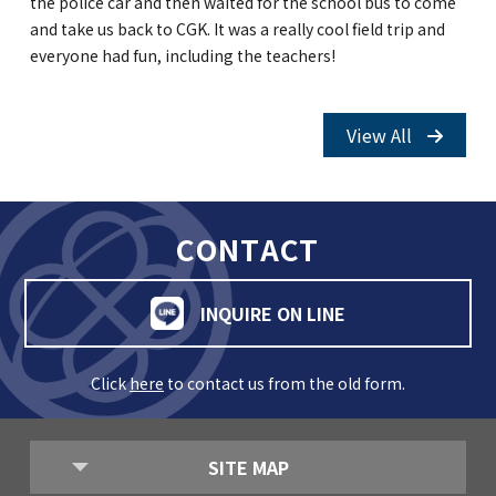
the police car and then waited for the school bus to come
and take us back to CGK. It was a really cool field trip and
everyone had fun, including the teachers!
View All
CONTACT
INQUIRE ON LINE
Click
here
to contact us from the old form.
SITE MAP