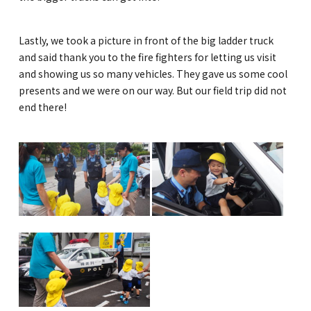
Lastly, we took a picture in front of the big ladder truck
and said thank you to the fire fighters for letting us visit
and showing us so many vehicles. They gave us some cool
presents and we were on our way. But our field trip did not
end there!