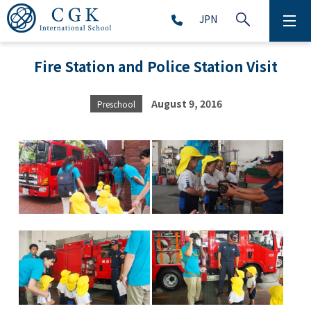
JPN
ABOUT
Fire Station and Police Station Visit
SCHOOL LIFE
August 9, 2016
Preschool
PRESCHOOL (Age 2-5)
ELEMENTARY SCHOOL (Grade 1-5)
MIDDLE SCHOOL(Grade 6-9)
HIGH SCHOOL (Grade 10-12)
AFTERSCHOOL (Grade 1-9)