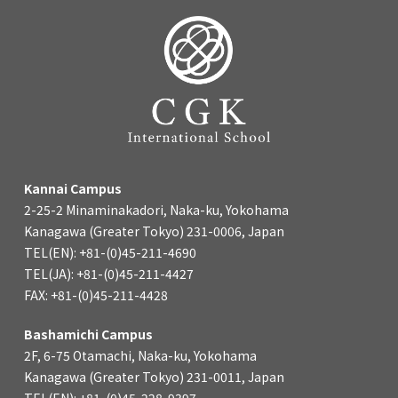
Kannai Campus
2-25-2 Minaminakadori, Naka-ku, Yokohama
Kanagawa (Greater Tokyo) 231-0006, Japan
TEL(EN): +81-(0)45-211-4690
TEL(JA): +81-(0)45-211-4427
FAX: +81-(0)45-211-4428
Bashamichi Campus
2F, 6-75 Otamachi, Naka-ku, Yokohama
Kanagawa (Greater Tokyo) 231-0011, Japan