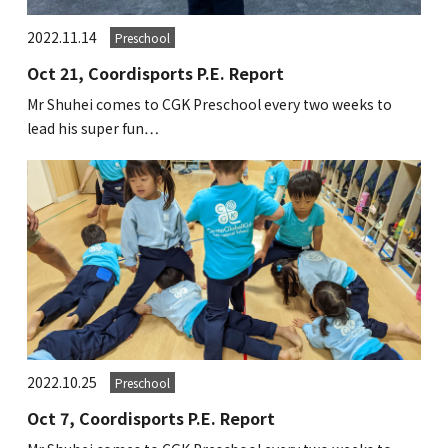
2022.11.14
Preschool
Oct 21, Coordisports P.E. Report
Mr Shuhei comes to CGK Preschool every two weeks to
lead his super fun…
2022.10.25
Preschool
Oct 7, Coordisports P.E. Report