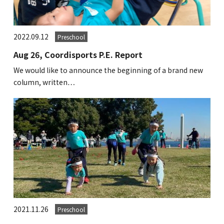
2022.09.12
Preschool
Aug 26, Coordisports P.E. Report
We would like to announce the beginning of a brand new
column, written…
2021.11.26
Preschool