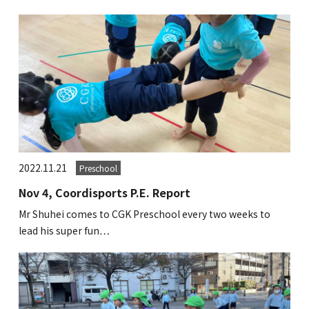
2022.11.21
Preschool
Nov 4, Coordisports P.E. Report
Mr Shuhei comes to CGK Preschool every two weeks to
lead his super fun…