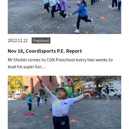
2022.11.21
Preschool
Nov 18, Coordisports P.E. Report
Mr Shuhei comes to CGK Preschool every two weeks to
lead his super fun…