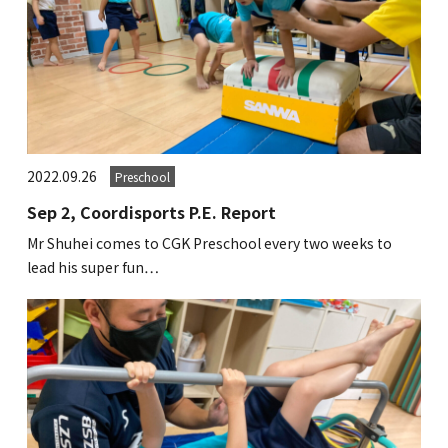
2022.09.26
Preschool
Sep 2, Coordisports P.E. Report
Mr Shuhei comes to CGK Preschool every two weeks to
lead his super fun…