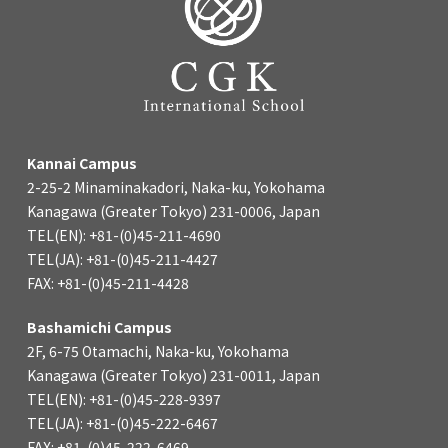
Kannai Campus
2-25-2 Minaminakadori, Naka-ku, Yokohama
Kanagawa (Greater Tokyo) 231-0006, Japan
TEL(EN): +81-(0)45-211-4690
TEL(JA): +81-(0)45-211-4427
FAX: +81-(0)45-211-4428
Bashamichi Campus
2F, 6-75 Otamachi, Naka-ku, Yokohama
Kanagawa (Greater Tokyo) 231-0011, Japan
TEL(EN): +81-(0)45-228-9397
TEL(JA): +81-(0)45-222-6467
FAX: +81-(0)45-222-6469