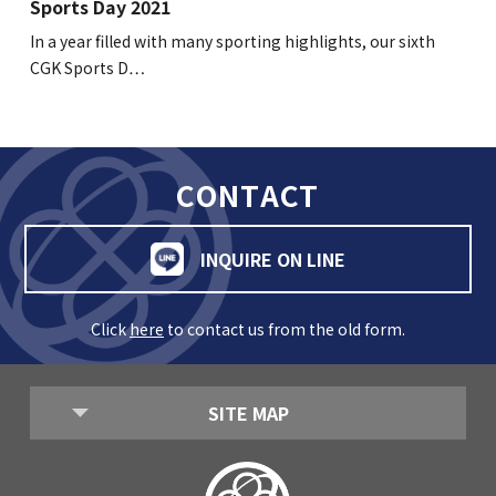
Sports Day 2021
In a year filled with many sporting highlights, our sixth
CGK Sports D…
CONTACT
INQUIRE ON LINE
Click
here
to contact us from the old form.
SITE MAP