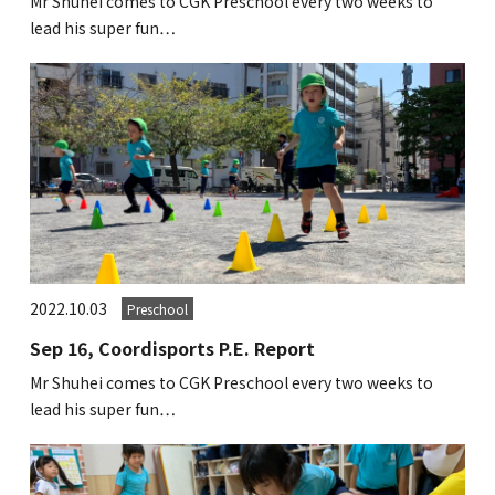
Mr Shuhei comes to CGK Preschool every two weeks to
lead his super fun…
2022.10.03
Preschool
Sep 16, Coordisports P.E. Report
Mr Shuhei comes to CGK Preschool every two weeks to
lead his super fun…