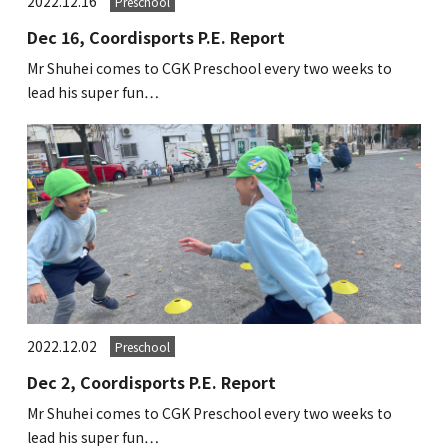
2022.12.16
Preschool
Dec 16, Coordisports P.E. Report
Mr Shuhei comes to CGK Preschool every two weeks to
lead his super fun…
2022.12.02
Preschool
Dec 2, Coordisports P.E. Report
Mr Shuhei comes to CGK Preschool every two weeks to
lead his super fun…