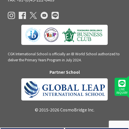
CGK International School is officially an IB World School authorized to
deliver the Primary Years Program in July 2024.
Partner School
LINE
INQUIRY
© 2015-2026 CosmoBridge Inc.