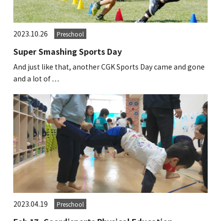
GLOBAL
2023.10.26
Preschool
COMMUNITY
Super Smashing Sports Day
CONTACT
And just like that, another CGK Sports Day came and gone
and a lot of …
School News
Company
Employment
2023.04.19
Preschool