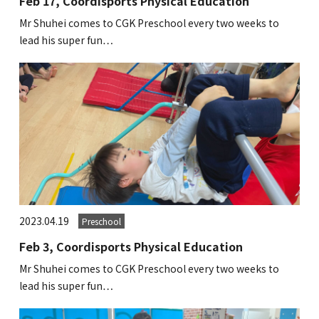
Feb 17, Coordisports Physical Education
Kannai Campus
Mr Shuhei comes to CGK Preschool every two weeks to
lead his super fun…
TEL(EN): +81-(0)45-211-4690
TEL(JA): +81-(0)45-211-4427
Bashamichi Campus
TEL(EN): +81-(0)45-228-9397
TEL(JA): +81-(0)45-222-6467
2023.04.19
Preschool
Feb 3, Coordisports Physical Education
Mr Shuhei comes to CGK Preschool every two weeks to
lead his super fun…