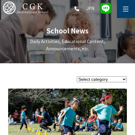
JPN
ABOUT
School News
SCHOOL LIFE
Daily Activities, Educational Content,
Announcements, etc.
PRESCHOOL (Age 2-5)
ELEMENTARY SCHOOL (Grade 1-5)
MIDDLE SCHOOL(Grade 6-9)
HIGH SCHOOL (Grade 10-12)
AFTERSCHOOL (Grade 1-9)