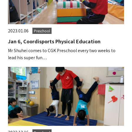
2023.01.06
Preschool
Jan 6, Coordisports Physical Education
Mr Shuhei comes to CGK Preschool every two weeks to
lead his super fun…