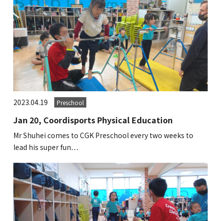
2023.04.19
Preschool
Jan 20, Coordisports Physical Education
Mr Shuhei comes to CGK Preschool every two weeks to
lead his super fun…