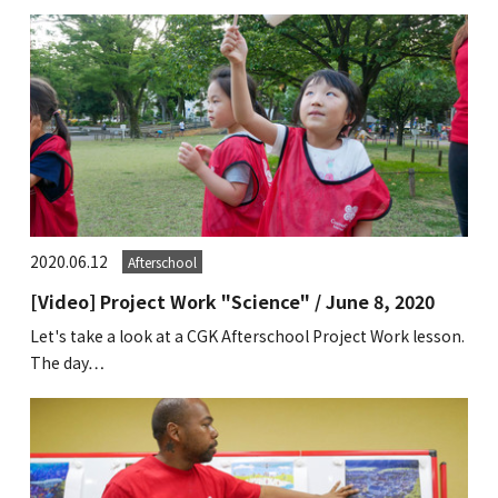
2020.06.12
Afterschool
[Video] Project Work "Science" / June 8, 2020
Let's take a look at a CGK Afterschool Project Work lesson.
The day…