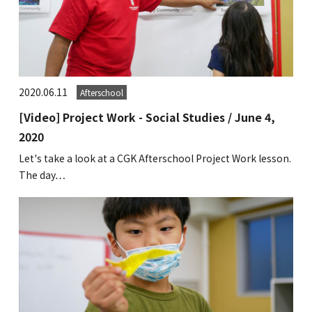
2020.06.11
Afterschool
[Video] Project Work - Social Studies / June 4,
2020
Let's take a look at a CGK Afterschool Project Work lesson.
The day…