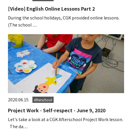
Kannai Campus
[Video] English Online Lessons Part 2
During the school holidays, CGK provided online lessons.
TEL(EN): +81-(0)45-211-4690
(The school …
TEL(JA): +81-(0)45-211-4427
Bashamichi Campus
TEL(EN): +81-(0)45-228-9397
TEL(JA): +81-(0)45-222-6467
2020.06.15
Afterschool
Project Work - Self-respect - June 9, 2020
Let's take a look at a CGK Afterschool Project Work lesson.
The da…