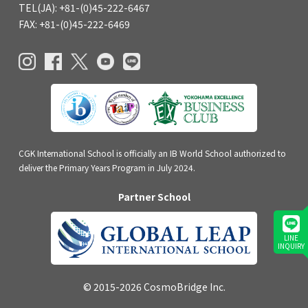
TEL(JA): +81-(0)45-222-6467
FAX: +81-(0)45-222-6469
CGK International School is officially an IB World School authorized to
deliver the Primary Years Program in July 2024.
Partner School
LINE
INQUIRY
© 2015-2026 CosmoBridge Inc.