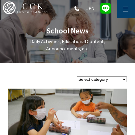
JPN
ABOUT
School News
SCHOOL LIFE
Daily Activities, Educational Content,
Announcements, etc.
PRESCHOOL (Age 2-5)
ELEMENTARY SCHOOL (Grade 1-5)
MIDDLE SCHOOL(Grade 6-9)
HIGH SCHOOL (Grade 10-12)
AFTERSCHOOL (Grade 1-9)