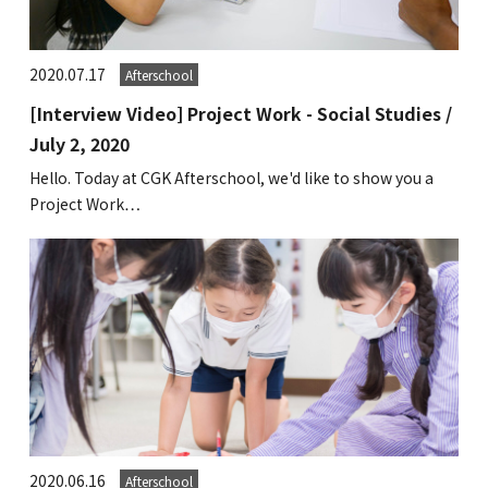
GLOBAL
2020.07.17
Afterschool
COMMUNITY
[Interview Video] Project Work - Social Studies /
CONTACT
July 2, 2020
Hello. Today at CGK Afterschool, we'd like to show you a
Project Work…
School News
Company
Employment
2020.06.16
Afterschool