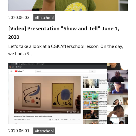
2020.06.03
Afterschool
[Video] Presentation "Show and Tell" June 1,
2020
Let's take a look at a CGK Afterschool lesson. On the day,
we had a S…
2020.06.01
Afterschool