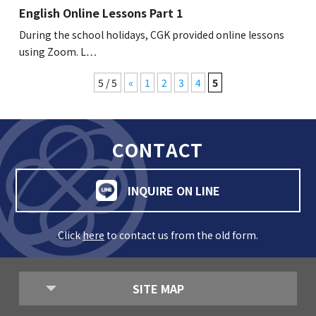
English Online Lessons Part 1
During the school holidays, CGK provided online lessons
using Zoom. L…
5 / 5
«
1
2
3
4
5
CONTACT
INQUIRE ON LINE
Click
here
to contact us from the old form.
SITE MAP