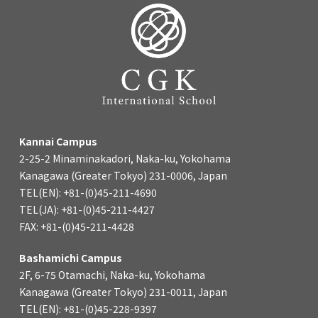
Kannai Campus
2-25-2 Minaminakadori, Naka-ku, Yokohama
Kanagawa (Greater Tokyo) 231-0006, Japan
TEL(EN): +81-(0)45-211-4690
TEL(JA): +81-(0)45-211-4427
FAX: +81-(0)45-211-4428
Bashamichi Campus
2F, 6-75 Otamachi, Naka-ku, Yokohama
Kanagawa (Greater Tokyo) 231-0011, Japan
TEL(EN): +81-(0)45-228-9397